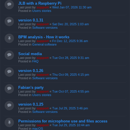
JLB with a Raspberry Pi
Last post by
support
«
Wed Jan 07, 2026 11:30 am
Posted in
Users stories
version 0.1.31
Last post by
support
«
Sat Dec 20, 2025 1:03 am
Posted in
Software versions
BPM analysis - How it works
Last post by
support
«
Fri Dec 12, 2025 9:36 am
Posted in
General software
Social media
Last post by
support
«
Tue Oct 28, 2025 9:31 am
Posted in
FAQ
version 0.1.26
Last post by
support
«
Thu Oct 09, 2025 4:15 pm
Posted in
Software versions
Fabian's party
Last post by
support
«
Tue Oct 07, 2025 4:55 pm
Posted in
Users stories
version 0.1.25
Last post by
support
«
Tue Jul 29, 2025 3:46 pm
Posted in
Software versions
Permissions for microphone use and files access
Last post by
support
«
Tue Jul 29, 2025 10:44 am
Posted in
macOS