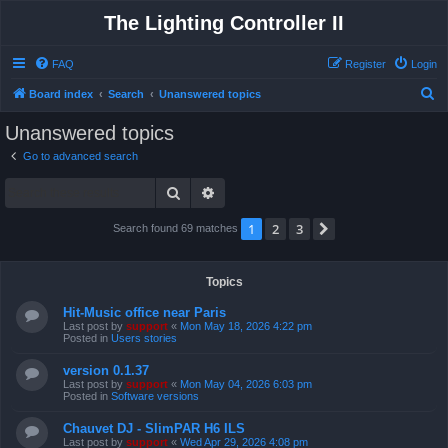
The Lighting Controller II
FAQ
Register
Login
S
Board index
Search
Unanswered topics
e
Unanswered topics
a
Go to advanced search
r
Search
Advanced search
c
h
1
2
3
Next
Search found 69 matches
Topics
Hit-Music office near Paris
Last post by
support
«
Mon May 18, 2026 4:22 pm
Posted in
Users stories
version 0.1.37
Last post by
support
«
Mon May 04, 2026 6:03 pm
Posted in
Software versions
Chauvet DJ - SlimPAR H6 ILS
Last post by
support
«
Wed Apr 29, 2026 4:08 pm