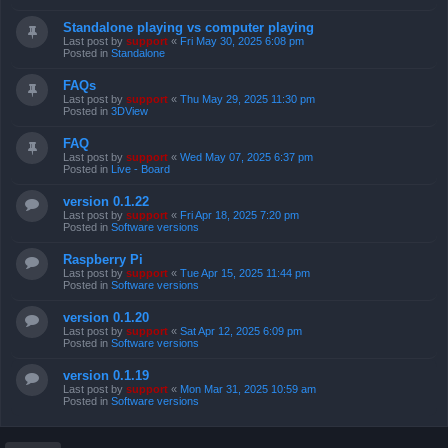
Standalone playing vs computer playing
Last post by
support
«
Fri May 30, 2025 6:08 pm
Posted in
Standalone
FAQs
Last post by
support
«
Thu May 29, 2025 11:30 pm
Posted in
3DView
FAQ
Last post by
support
«
Wed May 07, 2025 6:37 pm
Posted in
Live - Board
version 0.1.22
Last post by
support
«
Fri Apr 18, 2025 7:20 pm
Posted in
Software versions
Raspberry Pi
Last post by
support
«
Tue Apr 15, 2025 11:44 pm
Posted in
Software versions
version 0.1.20
Last post by
support
«
Sat Apr 12, 2025 6:09 pm
Posted in
Software versions
version 0.1.19
Last post by
support
«
Mon Mar 31, 2025 10:59 am
Posted in
Software versions