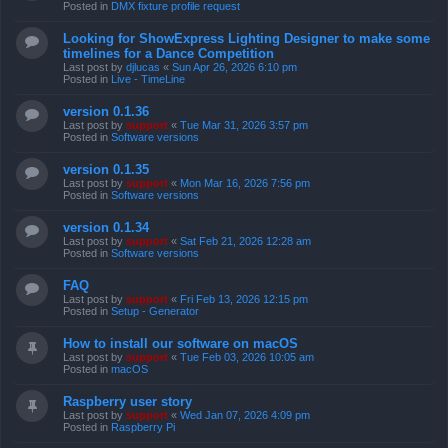
Posted in
DMX fixture profile request
Looking for ShowExpress Lighting Designer to make some
timelines for a Dance Competition
Last post by
djlucas
«
Sun Apr 26, 2026 6:10 pm
Posted in
Live - TimeLine
version 0.1.36
Last post by
support
«
Tue Mar 31, 2026 3:57 pm
Posted in
Software versions
version 0.1.35
Last post by
support
«
Mon Mar 16, 2026 7:56 pm
Posted in
Software versions
version 0.1.34
Last post by
support
«
Sat Feb 21, 2026 12:28 am
Posted in
Software versions
FAQ
Last post by
support
«
Fri Feb 13, 2026 12:15 pm
Posted in
Setup - Generator
How to install our software on macOS
Last post by
support
«
Tue Feb 03, 2026 10:05 am
Posted in
macOS
Raspberry user story
Last post by
support
«
Wed Jan 07, 2026 4:09 pm
Posted in
Raspberry Pi