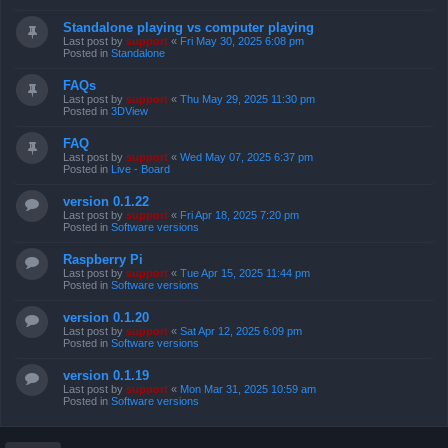
Standalone playing vs computer playing
Last post by
support
«
Fri May 30, 2025 6:08 pm
Posted in
Standalone
FAQs
Last post by
support
«
Thu May 29, 2025 11:30 pm
Posted in
3DView
FAQ
Last post by
support
«
Wed May 07, 2025 6:37 pm
Posted in
Live - Board
version 0.1.22
Last post by
support
«
Fri Apr 18, 2025 7:20 pm
Posted in
Software versions
Raspberry Pi
Last post by
support
«
Tue Apr 15, 2025 11:44 pm
Posted in
Software versions
version 0.1.20
Last post by
support
«
Sat Apr 12, 2025 6:09 pm
Posted in
Software versions
version 0.1.19
Last post by
support
«
Mon Mar 31, 2025 10:59 am
Posted in
Software versions