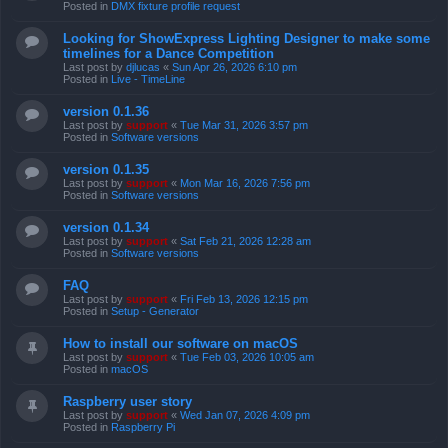
Posted in
DMX fixture profile request
Looking for ShowExpress Lighting Designer to make some
timelines for a Dance Competition
Last post by
djlucas
«
Sun Apr 26, 2026 6:10 pm
Posted in
Live - TimeLine
version 0.1.36
Last post by
support
«
Tue Mar 31, 2026 3:57 pm
Posted in
Software versions
version 0.1.35
Last post by
support
«
Mon Mar 16, 2026 7:56 pm
Posted in
Software versions
version 0.1.34
Last post by
support
«
Sat Feb 21, 2026 12:28 am
Posted in
Software versions
FAQ
Last post by
support
«
Fri Feb 13, 2026 12:15 pm
Posted in
Setup - Generator
How to install our software on macOS
Last post by
support
«
Tue Feb 03, 2026 10:05 am
Posted in
macOS
Raspberry user story
Last post by
support
«
Wed Jan 07, 2026 4:09 pm
Posted in
Raspberry Pi