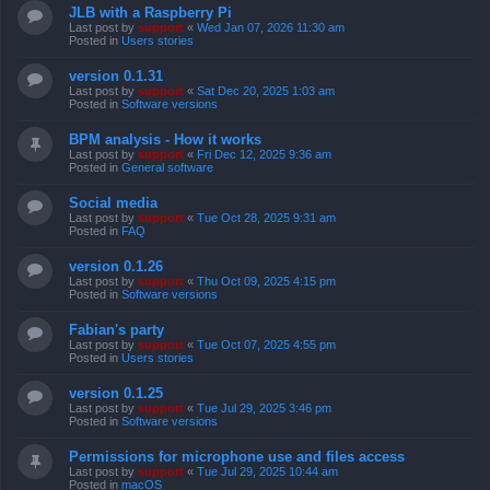
JLB with a Raspberry Pi
Last post by
support
«
Wed Jan 07, 2026 11:30 am
Posted in
Users stories
version 0.1.31
Last post by
support
«
Sat Dec 20, 2025 1:03 am
Posted in
Software versions
BPM analysis - How it works
Last post by
support
«
Fri Dec 12, 2025 9:36 am
Posted in
General software
Social media
Last post by
support
«
Tue Oct 28, 2025 9:31 am
Posted in
FAQ
version 0.1.26
Last post by
support
«
Thu Oct 09, 2025 4:15 pm
Posted in
Software versions
Fabian's party
Last post by
support
«
Tue Oct 07, 2025 4:55 pm
Posted in
Users stories
version 0.1.25
Last post by
support
«
Tue Jul 29, 2025 3:46 pm
Posted in
Software versions
Permissions for microphone use and files access
Last post by
support
«
Tue Jul 29, 2025 10:44 am
Posted in
macOS