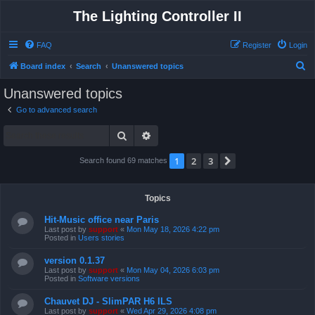
The Lighting Controller II
FAQ
Register
Login
S
Board index
Search
Unanswered topics
e
Unanswered topics
a
Go to advanced search
r
Search
Advanced search
c
h
1
2
3
Next
Search found 69 matches
Topics
Hit-Music office near Paris
Last post by
support
«
Mon May 18, 2026 4:22 pm
Posted in
Users stories
version 0.1.37
Last post by
support
«
Mon May 04, 2026 6:03 pm
Posted in
Software versions
Chauvet DJ - SlimPAR H6 ILS
Last post by
support
«
Wed Apr 29, 2026 4:08 pm