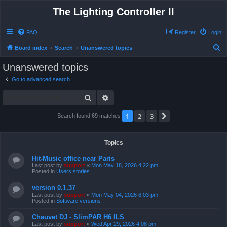
The Lighting Controller II
FAQ
Register
Login
S
Board index
Search
Unanswered topics
e
Unanswered topics
a
Go to advanced search
r
Search
Advanced search
c
h
1
2
3
Next
Search found 69 matches
Topics
Hit-Music office near Paris
Last post by
support
«
Mon May 18, 2026 4:22 pm
Posted in
Users stories
version 0.1.37
Last post by
support
«
Mon May 04, 2026 6:03 pm
Posted in
Software versions
Chauvet DJ - SlimPAR H6 ILS
Last post by
support
«
Wed Apr 29, 2026 4:08 pm