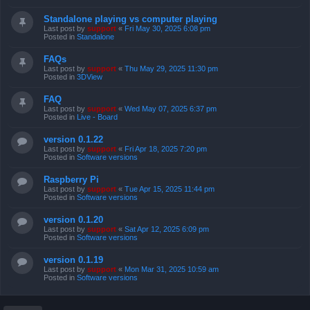
Standalone playing vs computer playing
Last post by
support
«
Fri May 30, 2025 6:08 pm
Posted in
Standalone
FAQs
Last post by
support
«
Thu May 29, 2025 11:30 pm
Posted in
3DView
FAQ
Last post by
support
«
Wed May 07, 2025 6:37 pm
Posted in
Live - Board
version 0.1.22
Last post by
support
«
Fri Apr 18, 2025 7:20 pm
Posted in
Software versions
Raspberry Pi
Last post by
support
«
Tue Apr 15, 2025 11:44 pm
Posted in
Software versions
version 0.1.20
Last post by
support
«
Sat Apr 12, 2025 6:09 pm
Posted in
Software versions
version 0.1.19
Last post by
support
«
Mon Mar 31, 2025 10:59 am
Posted in
Software versions