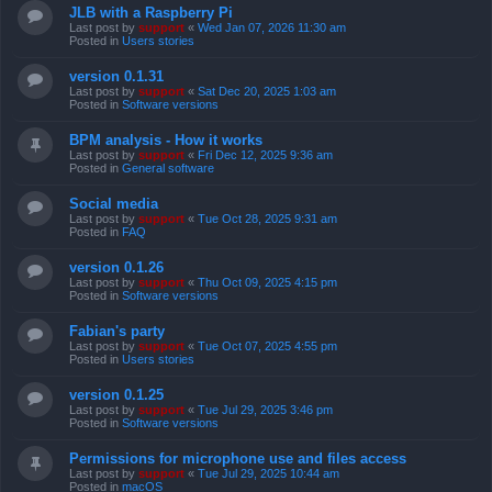
JLB with a Raspberry Pi
Last post by
support
«
Wed Jan 07, 2026 11:30 am
Posted in
Users stories
version 0.1.31
Last post by
support
«
Sat Dec 20, 2025 1:03 am
Posted in
Software versions
BPM analysis - How it works
Last post by
support
«
Fri Dec 12, 2025 9:36 am
Posted in
General software
Social media
Last post by
support
«
Tue Oct 28, 2025 9:31 am
Posted in
FAQ
version 0.1.26
Last post by
support
«
Thu Oct 09, 2025 4:15 pm
Posted in
Software versions
Fabian's party
Last post by
support
«
Tue Oct 07, 2025 4:55 pm
Posted in
Users stories
version 0.1.25
Last post by
support
«
Tue Jul 29, 2025 3:46 pm
Posted in
Software versions
Permissions for microphone use and files access
Last post by
support
«
Tue Jul 29, 2025 10:44 am
Posted in
macOS