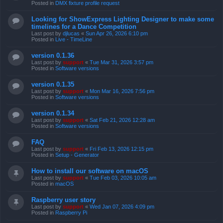
Posted in
DMX fixture profile request
Looking for ShowExpress Lighting Designer to make some
timelines for a Dance Competition
Last post by
djlucas
«
Sun Apr 26, 2026 6:10 pm
Posted in
Live - TimeLine
version 0.1.36
Last post by
support
«
Tue Mar 31, 2026 3:57 pm
Posted in
Software versions
version 0.1.35
Last post by
support
«
Mon Mar 16, 2026 7:56 pm
Posted in
Software versions
version 0.1.34
Last post by
support
«
Sat Feb 21, 2026 12:28 am
Posted in
Software versions
FAQ
Last post by
support
«
Fri Feb 13, 2026 12:15 pm
Posted in
Setup - Generator
How to install our software on macOS
Last post by
support
«
Tue Feb 03, 2026 10:05 am
Posted in
macOS
Raspberry user story
Last post by
support
«
Wed Jan 07, 2026 4:09 pm
Posted in
Raspberry Pi