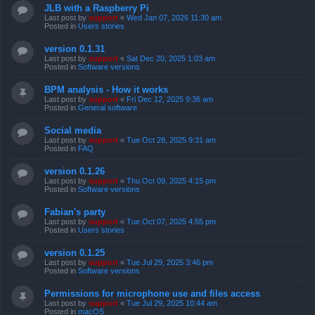
JLB with a Raspberry Pi
Last post by
support
«
Wed Jan 07, 2026 11:30 am
Posted in
Users stories
version 0.1.31
Last post by
support
«
Sat Dec 20, 2025 1:03 am
Posted in
Software versions
BPM analysis - How it works
Last post by
support
«
Fri Dec 12, 2025 9:36 am
Posted in
General software
Social media
Last post by
support
«
Tue Oct 28, 2025 9:31 am
Posted in
FAQ
version 0.1.26
Last post by
support
«
Thu Oct 09, 2025 4:15 pm
Posted in
Software versions
Fabian's party
Last post by
support
«
Tue Oct 07, 2025 4:55 pm
Posted in
Users stories
version 0.1.25
Last post by
support
«
Tue Jul 29, 2025 3:46 pm
Posted in
Software versions
Permissions for microphone use and files access
Last post by
support
«
Tue Jul 29, 2025 10:44 am
Posted in
macOS