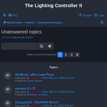
The Lighting Controller II
FAQ
Register
Login
S
Board index
Search
Unanswered topics
e
Unanswered topics
a
Go to advanced search
r
Search
Advanced search
c
h
1
2
3
Next
Search found 69 matches
Topics
Hit-Music office near Paris
Last post by
support
«
Mon May 18, 2026 4:22 pm
Posted in
Users stories
version 0.1.37
Last post by
support
«
Mon May 04, 2026 6:03 pm
Posted in
Software versions
Chauvet DJ - SlimPAR H6 ILS
Last post by
support
«
Wed Apr 29, 2026 4:08 pm