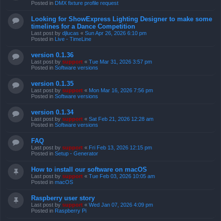
Posted in
DMX fixture profile request
Looking for ShowExpress Lighting Designer to make some
timelines for a Dance Competition
Last post by
djlucas
«
Sun Apr 26, 2026 6:10 pm
Posted in
Live - TimeLine
version 0.1.36
Last post by
support
«
Tue Mar 31, 2026 3:57 pm
Posted in
Software versions
version 0.1.35
Last post by
support
«
Mon Mar 16, 2026 7:56 pm
Posted in
Software versions
version 0.1.34
Last post by
support
«
Sat Feb 21, 2026 12:28 am
Posted in
Software versions
FAQ
Last post by
support
«
Fri Feb 13, 2026 12:15 pm
Posted in
Setup - Generator
How to install our software on macOS
Last post by
support
«
Tue Feb 03, 2026 10:05 am
Posted in
macOS
Raspberry user story
Last post by
support
«
Wed Jan 07, 2026 4:09 pm
Posted in
Raspberry Pi