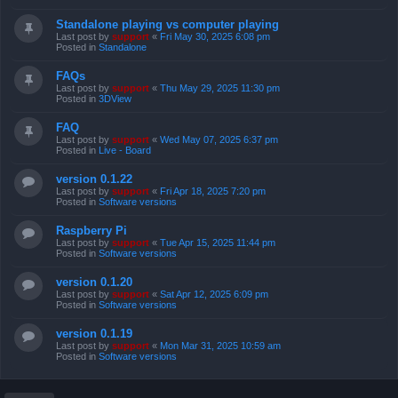
Standalone playing vs computer playing
Last post by
support
«
Fri May 30, 2025 6:08 pm
Posted in
Standalone
FAQs
Last post by
support
«
Thu May 29, 2025 11:30 pm
Posted in
3DView
FAQ
Last post by
support
«
Wed May 07, 2025 6:37 pm
Posted in
Live - Board
version 0.1.22
Last post by
support
«
Fri Apr 18, 2025 7:20 pm
Posted in
Software versions
Raspberry Pi
Last post by
support
«
Tue Apr 15, 2025 11:44 pm
Posted in
Software versions
version 0.1.20
Last post by
support
«
Sat Apr 12, 2025 6:09 pm
Posted in
Software versions
version 0.1.19
Last post by
support
«
Mon Mar 31, 2025 10:59 am
Posted in
Software versions