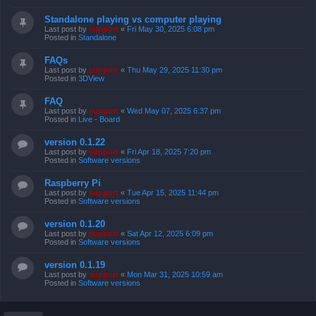
Standalone playing vs computer playing
Last post by
support
«
Fri May 30, 2025 6:08 pm
Posted in
Standalone
FAQs
Last post by
support
«
Thu May 29, 2025 11:30 pm
Posted in
3DView
FAQ
Last post by
support
«
Wed May 07, 2025 6:37 pm
Posted in
Live - Board
version 0.1.22
Last post by
support
«
Fri Apr 18, 2025 7:20 pm
Posted in
Software versions
Raspberry Pi
Last post by
support
«
Tue Apr 15, 2025 11:44 pm
Posted in
Software versions
version 0.1.20
Last post by
support
«
Sat Apr 12, 2025 6:09 pm
Posted in
Software versions
version 0.1.19
Last post by
support
«
Mon Mar 31, 2025 10:59 am
Posted in
Software versions