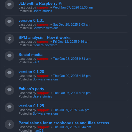
JLB with a Raspberry Pi
Last post by
support
«
Wed Jan 07, 2026 11:30 am
Posted in
Users stories
version 0.1.31
Last post by
support
«
Sat Dec 20, 2025 1:03 am
Posted in
Software versions
BPM analysis - How it works
Last post by
support
«
Fri Dec 12, 2025 9:36 am
Posted in
General software
Social media
Last post by
support
«
Tue Oct 28, 2025 9:31 am
Posted in
FAQ
version 0.1.26
Last post by
support
«
Thu Oct 09, 2025 4:15 pm
Posted in
Software versions
Fabian's party
Last post by
support
«
Tue Oct 07, 2025 4:55 pm
Posted in
Users stories
version 0.1.25
Last post by
support
«
Tue Jul 29, 2025 3:46 pm
Posted in
Software versions
Permissions for microphone use and files access
Last post by
support
«
Tue Jul 29, 2025 10:44 am
Posted in
macOS