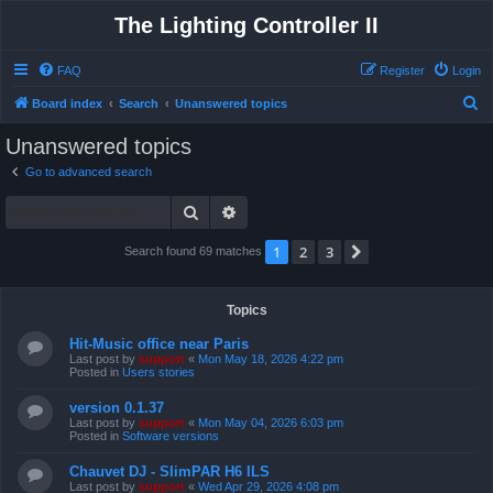
The Lighting Controller II
FAQ
Register
Login
S
Board index
Search
Unanswered topics
e
Unanswered topics
a
Go to advanced search
r
Search
Advanced search
c
h
1
2
3
Next
Search found 69 matches
Topics
Hit-Music office near Paris
Last post by
support
«
Mon May 18, 2026 4:22 pm
Posted in
Users stories
version 0.1.37
Last post by
support
«
Mon May 04, 2026 6:03 pm
Posted in
Software versions
Chauvet DJ - SlimPAR H6 ILS
Last post by
support
«
Wed Apr 29, 2026 4:08 pm