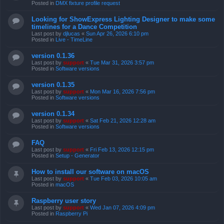
Posted in
DMX fixture profile request
Looking for ShowExpress Lighting Designer to make some
timelines for a Dance Competition
Last post by
djlucas
«
Sun Apr 26, 2026 6:10 pm
Posted in
Live - TimeLine
version 0.1.36
Last post by
support
«
Tue Mar 31, 2026 3:57 pm
Posted in
Software versions
version 0.1.35
Last post by
support
«
Mon Mar 16, 2026 7:56 pm
Posted in
Software versions
version 0.1.34
Last post by
support
«
Sat Feb 21, 2026 12:28 am
Posted in
Software versions
FAQ
Last post by
support
«
Fri Feb 13, 2026 12:15 pm
Posted in
Setup - Generator
How to install our software on macOS
Last post by
support
«
Tue Feb 03, 2026 10:05 am
Posted in
macOS
Raspberry user story
Last post by
support
«
Wed Jan 07, 2026 4:09 pm
Posted in
Raspberry Pi