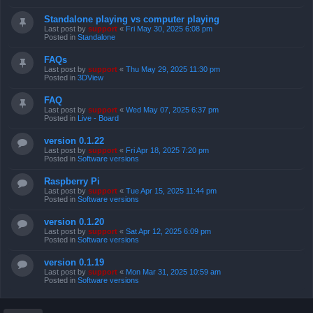
Standalone playing vs computer playing
Last post by
support
«
Fri May 30, 2025 6:08 pm
Posted in
Standalone
FAQs
Last post by
support
«
Thu May 29, 2025 11:30 pm
Posted in
3DView
FAQ
Last post by
support
«
Wed May 07, 2025 6:37 pm
Posted in
Live - Board
version 0.1.22
Last post by
support
«
Fri Apr 18, 2025 7:20 pm
Posted in
Software versions
Raspberry Pi
Last post by
support
«
Tue Apr 15, 2025 11:44 pm
Posted in
Software versions
version 0.1.20
Last post by
support
«
Sat Apr 12, 2025 6:09 pm
Posted in
Software versions
version 0.1.19
Last post by
support
«
Mon Mar 31, 2025 10:59 am
Posted in
Software versions