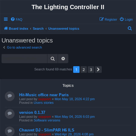
The Lighting Controller II
FAQ
Register
Login
S
Board index
Search
Unanswered topics
e
Unanswered topics
a
Go to advanced search
r
Search
Advanced search
c
h
1
2
3
Next
Search found 69 matches
Topics
Hit-Music office near Paris
Last post by
support
«
Mon May 18, 2026 4:22 pm
Posted in
Users stories
version 0.1.37
Last post by
support
«
Mon May 04, 2026 6:03 pm
Posted in
Software versions
Chauvet DJ - SlimPAR H6 ILS
Last post by
support
«
Wed Apr 29, 2026 4:08 pm