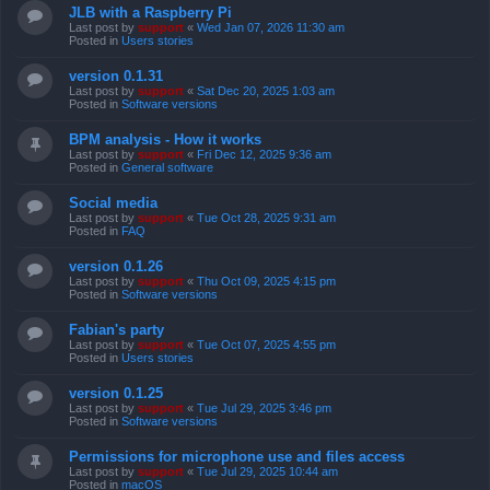
JLB with a Raspberry Pi
Last post by
support
«
Wed Jan 07, 2026 11:30 am
Posted in
Users stories
version 0.1.31
Last post by
support
«
Sat Dec 20, 2025 1:03 am
Posted in
Software versions
BPM analysis - How it works
Last post by
support
«
Fri Dec 12, 2025 9:36 am
Posted in
General software
Social media
Last post by
support
«
Tue Oct 28, 2025 9:31 am
Posted in
FAQ
version 0.1.26
Last post by
support
«
Thu Oct 09, 2025 4:15 pm
Posted in
Software versions
Fabian's party
Last post by
support
«
Tue Oct 07, 2025 4:55 pm
Posted in
Users stories
version 0.1.25
Last post by
support
«
Tue Jul 29, 2025 3:46 pm
Posted in
Software versions
Permissions for microphone use and files access
Last post by
support
«
Tue Jul 29, 2025 10:44 am
Posted in
macOS