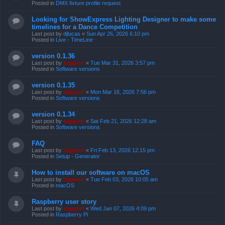
Posted in
DMX fixture profile request
Looking for ShowExpress Lighting Designer to make some
timelines for a Dance Competition
Last post by
djlucas
«
Sun Apr 26, 2026 6:10 pm
Posted in
Live - TimeLine
version 0.1.36
Last post by
support
«
Tue Mar 31, 2026 3:57 pm
Posted in
Software versions
version 0.1.35
Last post by
support
«
Mon Mar 16, 2026 7:56 pm
Posted in
Software versions
version 0.1.34
Last post by
support
«
Sat Feb 21, 2026 12:28 am
Posted in
Software versions
FAQ
Last post by
support
«
Fri Feb 13, 2026 12:15 pm
Posted in
Setup - Generator
How to install our software on macOS
Last post by
support
«
Tue Feb 03, 2026 10:05 am
Posted in
macOS
Raspberry user story
Last post by
support
«
Wed Jan 07, 2026 4:09 pm
Posted in
Raspberry Pi