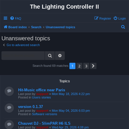
The Lighting Controller II
FAQ
Register
Login
S
Board index
Search
Unanswered topics
e
Unanswered topics
a
Go to advanced search
r
Search
Advanced search
c
h
1
2
3
Next
Search found 69 matches
Topics
Hit-Music office near Paris
Last post by
support
«
Mon May 18, 2026 4:22 pm
Posted in
Users stories
version 0.1.37
Last post by
support
«
Mon May 04, 2026 6:03 pm
Posted in
Software versions
Chauvet DJ - SlimPAR H6 ILS
Last post by
support
«
Wed Apr 29, 2026 4:08 pm