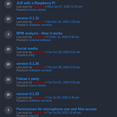
JLB with a Raspberry Pi
Last post by
support
«
Wed Jan 07, 2026 11:30 am
Posted in
Users stories
version 0.1.31
Last post by
support
«
Sat Dec 20, 2025 1:03 am
Posted in
Software versions
BPM analysis - How it works
Last post by
support
«
Fri Dec 12, 2025 9:36 am
Posted in
General software
Social media
Last post by
support
«
Tue Oct 28, 2025 9:31 am
Posted in
FAQ
version 0.1.26
Last post by
support
«
Thu Oct 09, 2025 4:15 pm
Posted in
Software versions
Fabian's party
Last post by
support
«
Tue Oct 07, 2025 4:55 pm
Posted in
Users stories
version 0.1.25
Last post by
support
«
Tue Jul 29, 2025 3:46 pm
Posted in
Software versions
Permissions for microphone use and files access
Last post by
support
«
Tue Jul 29, 2025 10:44 am
Posted in
macOS