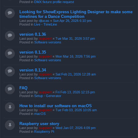
Posted in
DMX fixture profile request
Looking for ShowExpress Lighting Designer to make some
timelines for a Dance Competition
Last post by
djlucas
«
Sun Apr 26, 2026 6:10 pm
Posted in
Live - TimeLine
version 0.1.36
Last post by
support
«
Tue Mar 31, 2026 3:57 pm
Posted in
Software versions
version 0.1.35
Last post by
support
«
Mon Mar 16, 2026 7:56 pm
Posted in
Software versions
version 0.1.34
Last post by
support
«
Sat Feb 21, 2026 12:28 am
Posted in
Software versions
FAQ
Last post by
support
«
Fri Feb 13, 2026 12:15 pm
Posted in
Setup - Generator
How to install our software on macOS
Last post by
support
«
Tue Feb 03, 2026 10:05 am
Posted in
macOS
Raspberry user story
Last post by
support
«
Wed Jan 07, 2026 4:09 pm
Posted in
Raspberry Pi