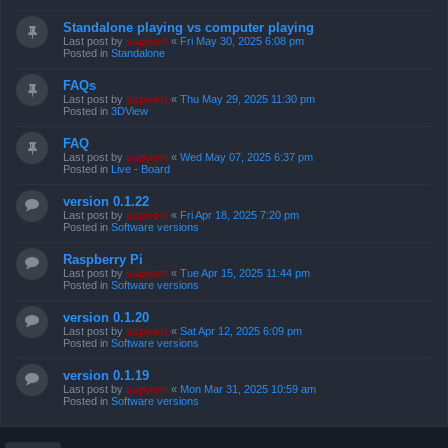
Standalone playing vs computer playing
Last post by
support
«
Fri May 30, 2025 6:08 pm
Posted in
Standalone
FAQs
Last post by
support
«
Thu May 29, 2025 11:30 pm
Posted in
3DView
FAQ
Last post by
support
«
Wed May 07, 2025 6:37 pm
Posted in
Live - Board
version 0.1.22
Last post by
support
«
Fri Apr 18, 2025 7:20 pm
Posted in
Software versions
Raspberry Pi
Last post by
support
«
Tue Apr 15, 2025 11:44 pm
Posted in
Software versions
version 0.1.20
Last post by
support
«
Sat Apr 12, 2025 6:09 pm
Posted in
Software versions
version 0.1.19
Last post by
support
«
Mon Mar 31, 2025 10:59 am
Posted in
Software versions