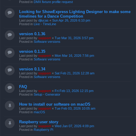
Posted in
DMX fixture profile request
Looking for ShowExpress Lighting Designer to make some
timelines for a Dance Competition
Last post by
djlucas
«
Sun Apr 26, 2026 6:10 pm
Posted in
Live - TimeLine
version 0.1.36
Last post by
support
«
Tue Mar 31, 2026 3:57 pm
Posted in
Software versions
version 0.1.35
Last post by
support
«
Mon Mar 16, 2026 7:56 pm
Posted in
Software versions
version 0.1.34
Last post by
support
«
Sat Feb 21, 2026 12:28 am
Posted in
Software versions
FAQ
Last post by
support
«
Fri Feb 13, 2026 12:15 pm
Posted in
Setup - Generator
How to install our software on macOS
Last post by
support
«
Tue Feb 03, 2026 10:05 am
Posted in
macOS
Raspberry user story
Last post by
support
«
Wed Jan 07, 2026 4:09 pm
Posted in
Raspberry Pi