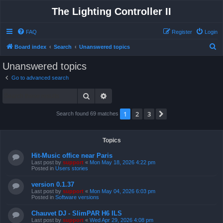
The Lighting Controller II
FAQ
Register
Login
S
Board index
Search
Unanswered topics
e
Unanswered topics
a
Go to advanced search
r
Search
Advanced search
c
h
1
2
3
Next
Search found 69 matches
Topics
Hit-Music office near Paris
Last post by
support
«
Mon May 18, 2026 4:22 pm
Posted in
Users stories
version 0.1.37
Last post by
support
«
Mon May 04, 2026 6:03 pm
Posted in
Software versions
Chauvet DJ - SlimPAR H6 ILS
Last post by
support
«
Wed Apr 29, 2026 4:08 pm