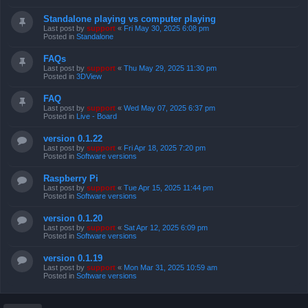
Standalone playing vs computer playing
Last post by
support
«
Fri May 30, 2025 6:08 pm
Posted in
Standalone
FAQs
Last post by
support
«
Thu May 29, 2025 11:30 pm
Posted in
3DView
FAQ
Last post by
support
«
Wed May 07, 2025 6:37 pm
Posted in
Live - Board
version 0.1.22
Last post by
support
«
Fri Apr 18, 2025 7:20 pm
Posted in
Software versions
Raspberry Pi
Last post by
support
«
Tue Apr 15, 2025 11:44 pm
Posted in
Software versions
version 0.1.20
Last post by
support
«
Sat Apr 12, 2025 6:09 pm
Posted in
Software versions
version 0.1.19
Last post by
support
«
Mon Mar 31, 2025 10:59 am
Posted in
Software versions