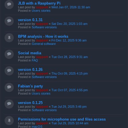
JLB with a Raspberry Pi
Last post by
support
«
Wed Jan 07, 2026 11:30 am
Posted in
Users stories
version 0.1.31
Last post by
support
«
Sat Dec 20, 2025 1:03 am
Posted in
Software versions
BPM analysis - How it works
Last post by
support
«
Fri Dec 12, 2025 9:36 am
Posted in
General software
Social media
Last post by
support
«
Tue Oct 28, 2025 9:31 am
Posted in
FAQ
version 0.1.26
Last post by
support
«
Thu Oct 09, 2025 4:15 pm
Posted in
Software versions
Fabian's party
Last post by
support
«
Tue Oct 07, 2025 4:55 pm
Posted in
Users stories
version 0.1.25
Last post by
support
«
Tue Jul 29, 2025 3:46 pm
Posted in
Software versions
Permissions for microphone use and files access
Last post by
support
«
Tue Jul 29, 2025 10:44 am
Posted in
macOS