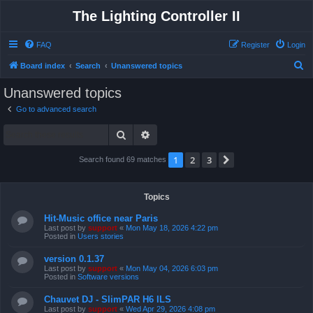
The Lighting Controller II
FAQ
Register
Login
S
Board index
Search
Unanswered topics
e
Unanswered topics
a
Go to advanced search
r
Search
Advanced search
c
h
1
2
3
Next
Search found 69 matches
Topics
Hit-Music office near Paris
Last post by
support
«
Mon May 18, 2026 4:22 pm
Posted in
Users stories
version 0.1.37
Last post by
support
«
Mon May 04, 2026 6:03 pm
Posted in
Software versions
Chauvet DJ - SlimPAR H6 ILS
Last post by
support
«
Wed Apr 29, 2026 4:08 pm