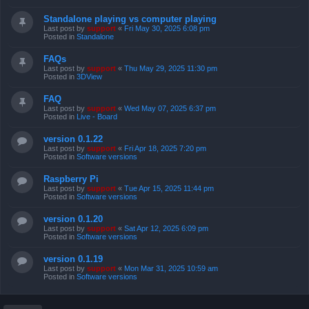
Standalone playing vs computer playing
Last post by
support
«
Fri May 30, 2025 6:08 pm
Posted in
Standalone
FAQs
Last post by
support
«
Thu May 29, 2025 11:30 pm
Posted in
3DView
FAQ
Last post by
support
«
Wed May 07, 2025 6:37 pm
Posted in
Live - Board
version 0.1.22
Last post by
support
«
Fri Apr 18, 2025 7:20 pm
Posted in
Software versions
Raspberry Pi
Last post by
support
«
Tue Apr 15, 2025 11:44 pm
Posted in
Software versions
version 0.1.20
Last post by
support
«
Sat Apr 12, 2025 6:09 pm
Posted in
Software versions
version 0.1.19
Last post by
support
«
Mon Mar 31, 2025 10:59 am
Posted in
Software versions