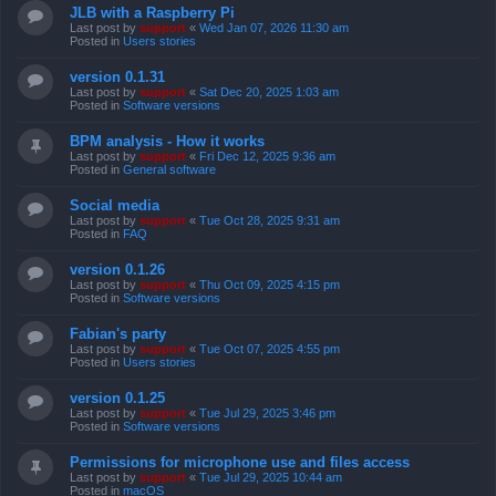
JLB with a Raspberry Pi
Last post by
support
«
Wed Jan 07, 2026 11:30 am
Posted in
Users stories
version 0.1.31
Last post by
support
«
Sat Dec 20, 2025 1:03 am
Posted in
Software versions
BPM analysis - How it works
Last post by
support
«
Fri Dec 12, 2025 9:36 am
Posted in
General software
Social media
Last post by
support
«
Tue Oct 28, 2025 9:31 am
Posted in
FAQ
version 0.1.26
Last post by
support
«
Thu Oct 09, 2025 4:15 pm
Posted in
Software versions
Fabian's party
Last post by
support
«
Tue Oct 07, 2025 4:55 pm
Posted in
Users stories
version 0.1.25
Last post by
support
«
Tue Jul 29, 2025 3:46 pm
Posted in
Software versions
Permissions for microphone use and files access
Last post by
support
«
Tue Jul 29, 2025 10:44 am
Posted in
macOS