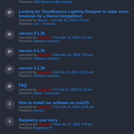
Posted in
DMX fixture profile request
Looking for ShowExpress Lighting Designer to make some
timelines for a Dance Competition
Last post by
djlucas
«
Sun Apr 26, 2026 6:10 pm
Posted in
Live - TimeLine
version 0.1.36
Last post by
support
«
Tue Mar 31, 2026 3:57 pm
Posted in
Software versions
version 0.1.35
Last post by
support
«
Mon Mar 16, 2026 7:56 pm
Posted in
Software versions
version 0.1.34
Last post by
support
«
Sat Feb 21, 2026 12:28 am
Posted in
Software versions
FAQ
Last post by
support
«
Fri Feb 13, 2026 12:15 pm
Posted in
Setup - Generator
How to install our software on macOS
Last post by
support
«
Tue Feb 03, 2026 10:05 am
Posted in
macOS
Raspberry user story
Last post by
support
«
Wed Jan 07, 2026 4:09 pm
Posted in
Raspberry Pi