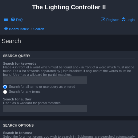
The Lighting Controller II
FAQ
Register
Login
Board index
Search
Search
SEARCH QUERY
Search for keywords:
Place
+
in front of a word which must be found and
-
in front of a word which must not be
found. Put a list of words separated by
|
into brackets if only one of the words must be
found. Use * as a wildcard for partial matches.
Search for all terms or use query as entered
Search for any terms
Search for author:
Use * as a wildcard for partial matches.
SEARCH OPTIONS
Search in forums:
Select the forum or forums you wish to search in. Subforums are searched automatically