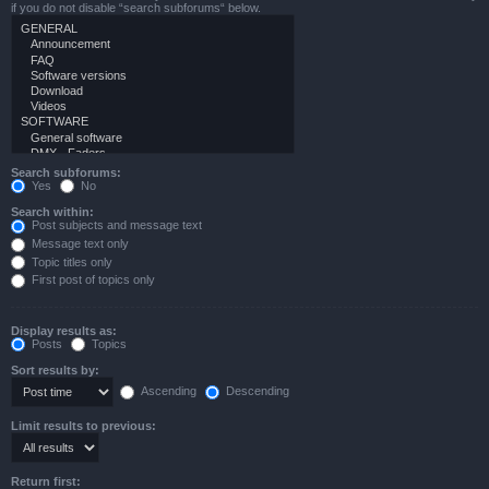
if you do not disable “search subforums“ below.
Search subforums:
Yes
No
Search within:
Post subjects and message text
Message text only
Topic titles only
First post of topics only
Display results as:
Posts
Topics
Sort results by:
Ascending
Descending
Limit results to previous:
Return first: