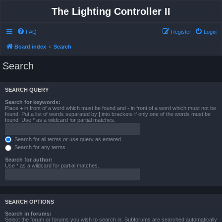
The Lighting Controller II
FAQ
Register
Login
Board index
Search
Search
SEARCH QUERY
Search for keywords:
Place
+
in front of a word which must be found and
-
in front of a word which must not be
found. Put a list of words separated by
|
into brackets if only one of the words must be
found. Use * as a wildcard for partial matches.
Search for all terms or use query as entered
Search for any terms
Search for author:
Use * as a wildcard for partial matches.
SEARCH OPTIONS
Search in forums:
Select the forum or forums you wish to search in. Subforums are searched automatically