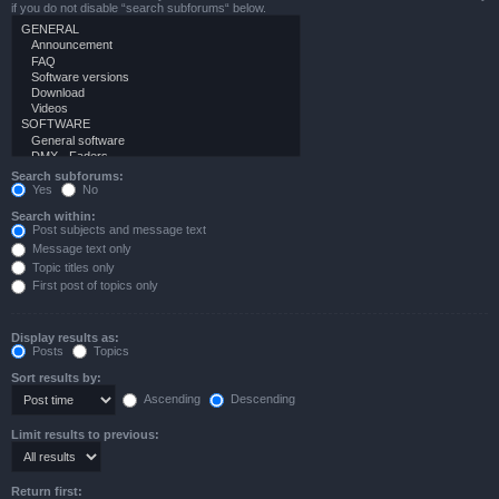
if you do not disable “search subforums“ below.
Search subforums:
Yes
No
Search within:
Post subjects and message text
Message text only
Topic titles only
First post of topics only
Display results as:
Posts
Topics
Sort results by:
Ascending
Descending
Limit results to previous:
Return first: