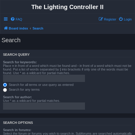
The Lighting Controller II
FAQ
Register
Login
Board index
Search
Search
SEARCH QUERY
Search for keywords:
Place
+
in front of a word which must be found and
-
in front of a word which must not be
found. Put a list of words separated by
|
into brackets if only one of the words must be
found. Use * as a wildcard for partial matches.
Search for all terms or use query as entered
Search for any terms
Search for author:
Use * as a wildcard for partial matches.
SEARCH OPTIONS
Search in forums:
Select the forum or forums you wish to search in. Subforums are searched automatically