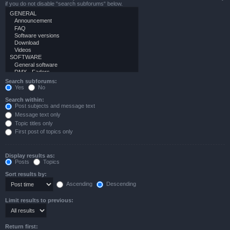
if you do not disable “search subforums“ below.
Search subforums:
Yes
No
Search within:
Post subjects and message text
Message text only
Topic titles only
First post of topics only
Display results as:
Posts
Topics
Sort results by:
Ascending
Descending
Limit results to previous:
Return first: