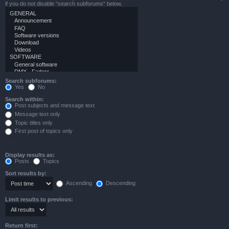
if you do not disable “search subforums“ below.
Search subforums:
Yes
No
Search within:
Post subjects and message text
Message text only
Topic titles only
First post of topics only
Display results as:
Posts
Topics
Sort results by:
Ascending
Descending
Limit results to previous:
Return first: