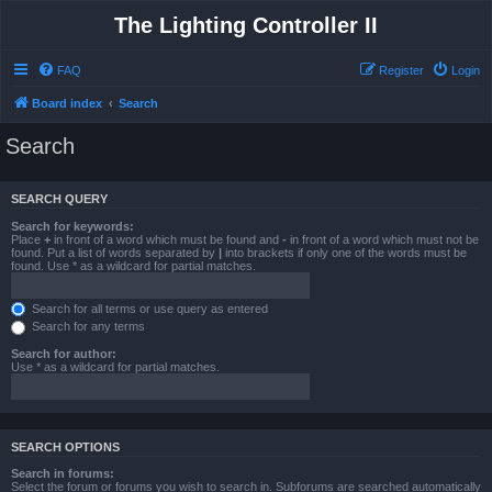
The Lighting Controller II
FAQ
Register
Login
Board index
Search
Search
SEARCH QUERY
Search for keywords:
Place
+
in front of a word which must be found and
-
in front of a word which must not be
found. Put a list of words separated by
|
into brackets if only one of the words must be
found. Use * as a wildcard for partial matches.
Search for all terms or use query as entered
Search for any terms
Search for author:
Use * as a wildcard for partial matches.
SEARCH OPTIONS
Search in forums:
Select the forum or forums you wish to search in. Subforums are searched automatically