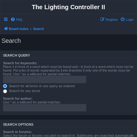
The Lighting Controller II
FAQ
Register
Login
Board index
Search
Search
SEARCH QUERY
Search for keywords:
Place
+
in front of a word which must be found and
-
in front of a word which must not be
found. Put a list of words separated by
|
into brackets if only one of the words must be
found. Use * as a wildcard for partial matches.
Search for all terms or use query as entered
Search for any terms
Search for author:
Use * as a wildcard for partial matches.
SEARCH OPTIONS
Search in forums:
Select the forum or forums you wish to search in. Subforums are searched automatically