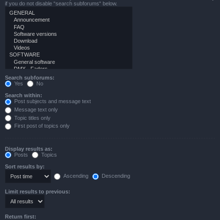
if you do not disable “search subforums“ below.
Search subforums:
Yes
No
Search within:
Post subjects and message text
Message text only
Topic titles only
First post of topics only
Display results as:
Posts
Topics
Sort results by:
Ascending
Descending
Limit results to previous:
Return first: