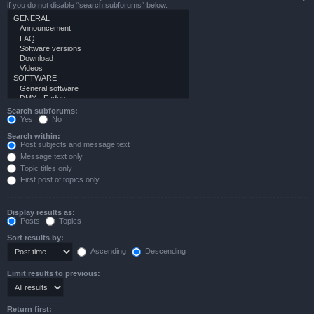
if you do not disable “search subforums“ below.
Search subforums:
Yes
No
Search within:
Post subjects and message text
Message text only
Topic titles only
First post of topics only
Display results as:
Posts
Topics
Sort results by:
Ascending
Descending
Limit results to previous:
Return first: