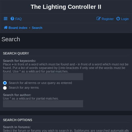
The Lighting Controller II
FAQ
Register
Login
Board index
Search
Search
SEARCH QUERY
Search for keywords:
Place
+
in front of a word which must be found and
-
in front of a word which must not be
found. Put a list of words separated by
|
into brackets if only one of the words must be
found. Use * as a wildcard for partial matches.
Search for all terms or use query as entered
Search for any terms
Search for author:
Use * as a wildcard for partial matches.
SEARCH OPTIONS
Search in forums:
Select the forum or forums you wish to search in. Subforums are searched automatically