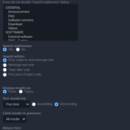
if you do not disable “search subforums“ below.
Search subforums:
Yes
No
Search within:
Post subjects and message text
Message text only
Topic titles only
First post of topics only
Display results as:
Posts
Topics
Sort results by:
Ascending
Descending
Limit results to previous:
Return first: