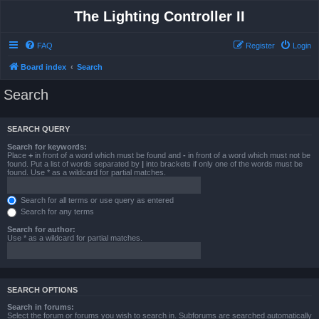
The Lighting Controller II
FAQ
Register
Login
Board index
Search
Search
SEARCH QUERY
Search for keywords:
Place
+
in front of a word which must be found and
-
in front of a word which must not be
found. Put a list of words separated by
|
into brackets if only one of the words must be
found. Use * as a wildcard for partial matches.
Search for all terms or use query as entered
Search for any terms
Search for author:
Use * as a wildcard for partial matches.
SEARCH OPTIONS
Search in forums:
Select the forum or forums you wish to search in. Subforums are searched automatically