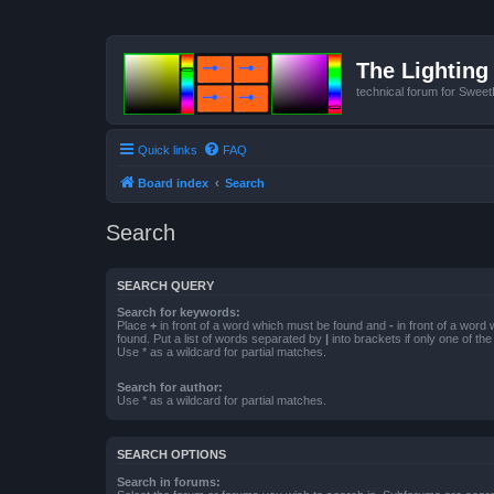
The Lighting 
technical forum for Swee
Quick links
FAQ
Board index
Search
Search
SEARCH QUERY
Search for keywords:
Place
+
in front of a word which must be found and
-
in front of a word
found. Put a list of words separated by
|
into brackets if only one of th
Use * as a wildcard for partial matches.
Search for author:
Use * as a wildcard for partial matches.
SEARCH OPTIONS
Search in forums: