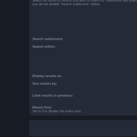
Select the forum or forums you wish to search in. Subforums are searc
you do not disable “search subforums“ below.
Search subforums:
Search within:
Display results as:
Sort results by:
Limit results to previous:
Return first:
Set to 0 to display the entire post.