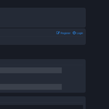
Register
Login