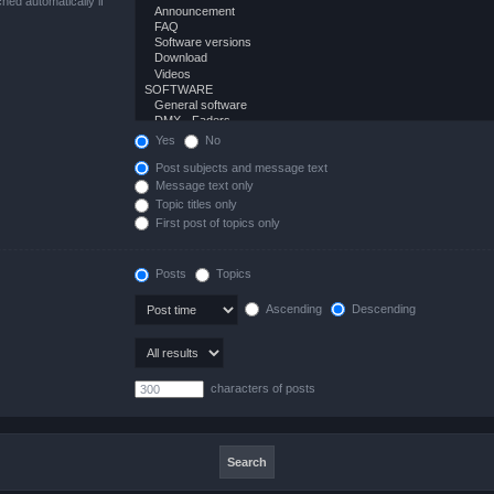
hed automatically if
Yes
No
Post subjects and message text
Message text only
Topic titles only
First post of topics only
Posts
Topics
Ascending
Descending
characters of posts