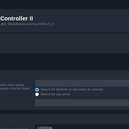
Controller II
tLight, ShowXpress and QuickDmx V_II
 which must not be
e words must be found.
Search for all terms or use query as entered
Search for any terms