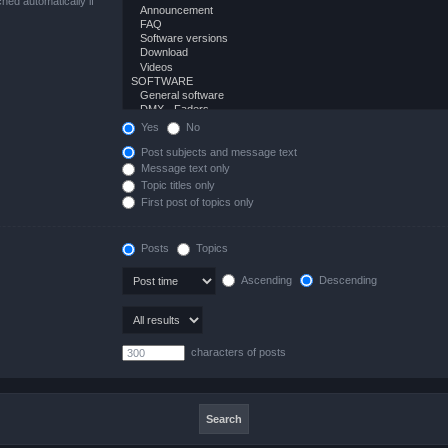
hed automatically if
Yes
No
Post subjects and message text
Message text only
Topic titles only
First post of topics only
Posts
Topics
Ascending
Descending
characters of posts