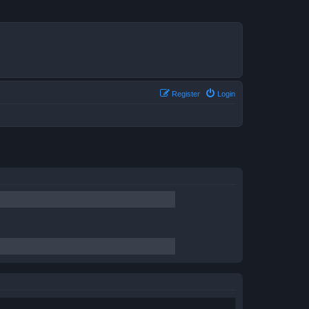
Register
Login