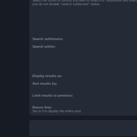
Select the forum or forums you wish to search in. Subforums are searc
you do not disable “search subforums“ below.
Search subforums:
Search within:
Display results as:
Sort results by:
Limit results to previous:
Return first:
Set to 0 to display the entire post.