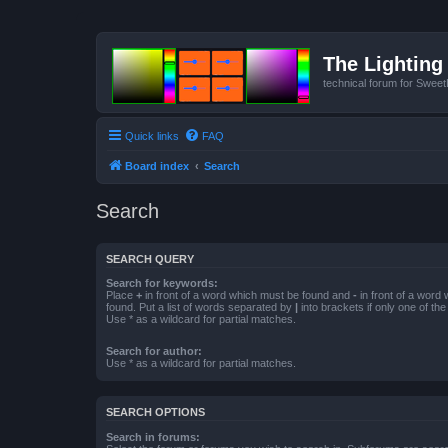
The Lighting 
technical forum for Swee
Quick links
FAQ
Board index
Search
Search
SEARCH QUERY
Search for keywords:
Place
+
in front of a word which must be found and
-
in front of a word
found. Put a list of words separated by
|
into brackets if only one of th
Use * as a wildcard for partial matches.
Search for author:
Use * as a wildcard for partial matches.
SEARCH OPTIONS
Search in forums: