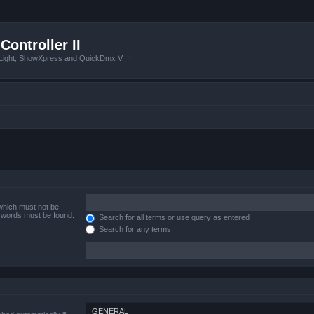
Controller II
tLight, ShowXpress and QuickDmx V_II
 which must not be
e words must be found.
Search for all terms or use query as entered
Search for any terms