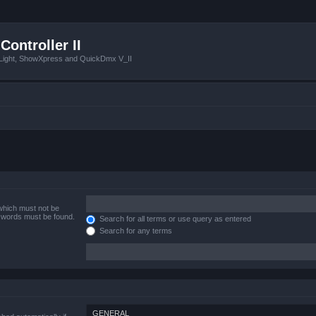
Controller II
tLight, ShowXpress and QuickDmx V_II
 which must not be
e words must be found.
Search for all terms or use query as entered
Search for any terms