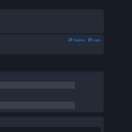
Register
Login