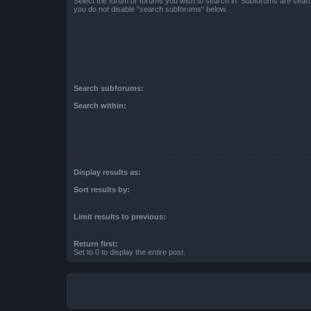
Select the forum or forums you wish to search in. Subforums are searc
you do not disable “search subforums“ below.
Search subforums:
Search within:
Display results as:
Sort results by:
Limit results to previous:
Return first:
Set to 0 to display the entire post.