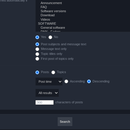
hed automatically if
Yes
No
Post subjects and message text
Message text only
Topic titles only
First post of topics only
Posts
Topics
Ascending
Descending
characters of posts