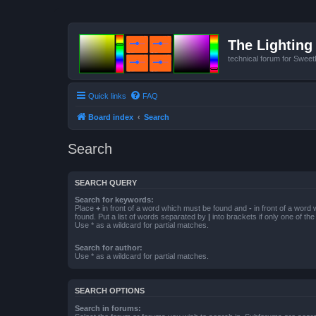
The Lighting 
technical forum for Swee
Quick links
FAQ
Board index
Search
Search
SEARCH QUERY
Search for keywords:
Place
+
in front of a word which must be found and
-
in front of a word
found. Put a list of words separated by
|
into brackets if only one of th
Use * as a wildcard for partial matches.
Search for author:
Use * as a wildcard for partial matches.
SEARCH OPTIONS
Search in forums: