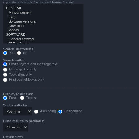
if you do not disable “search subforums“ below.
Search subforums:
Yes
No
Search within:
Post subjects and message text
Message text only
Topic titles only
First post of topics only
Display results as:
Posts
Topics
Sort results by:
Ascending
Descending
Limit results to previous:
Return first: