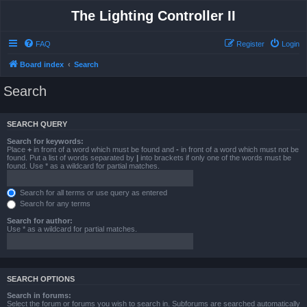
The Lighting Controller II
FAQ
Register
Login
Board index
Search
Search
SEARCH QUERY
Search for keywords:
Place
+
in front of a word which must be found and
-
in front of a word which must not be
found. Put a list of words separated by
|
into brackets if only one of the words must be
found. Use * as a wildcard for partial matches.
Search for all terms or use query as entered
Search for any terms
Search for author:
Use * as a wildcard for partial matches.
SEARCH OPTIONS
Search in forums:
Select the forum or forums you wish to search in. Subforums are searched automatically