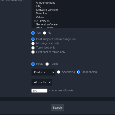
hed automatically if
Yes
No
Post subjects and message text
Message text only
Topic titles only
First post of topics only
Posts
Topics
Ascending
Descending
characters of posts