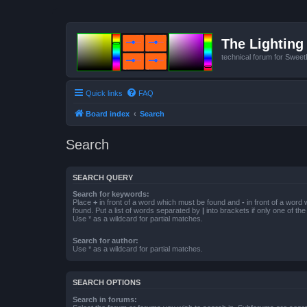
The Lighting 
technical forum for Swee
Quick links
FAQ
Board index
Search
Search
SEARCH QUERY
Search for keywords:
Place
+
in front of a word which must be found and
-
in front of a word
found. Put a list of words separated by
|
into brackets if only one of th
Use * as a wildcard for partial matches.
Search for author:
Use * as a wildcard for partial matches.
SEARCH OPTIONS
Search in forums: