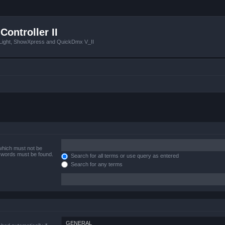
Controller II
tLight, ShowXpress and QuickDmx V_II
 which must not be
e words must be found.
Search for all terms or use query as entered
Search for any terms