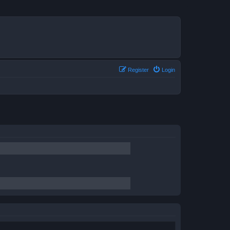
Register
Login