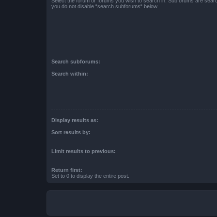
Select the forum or forums you wish to search in. Subforums are searc
you do not disable “search subforums“ below.
Search subforums:
Search within:
Display results as:
Sort results by:
Limit results to previous:
Return first:
Set to 0 to display the entire post.