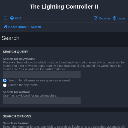
The Lighting Controller II
FAQ
Register
Login
Board index
Search
Search
SEARCH QUERY
Search for keywords:
Place
+
in front of a word which must be found and
-
in front of a word which must not be
found. Put a list of words separated by
|
into brackets if only one of the words must be
found. Use * as a wildcard for partial matches.
Search for all terms or use query as entered
Search for any terms
Search for author:
Use * as a wildcard for partial matches.
SEARCH OPTIONS
Search in forums:
Select the forum or forums you wish to search in. Subforums are searched automatically