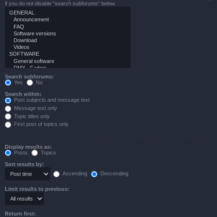
if you do not disable “search subforums“ below.
Search subforums:
Yes
No
Search within:
Post subjects and message text
Message text only
Topic titles only
First post of topics only
Display results as:
Posts
Topics
Sort results by:
Ascending
Descending
Limit results to previous:
Return first: