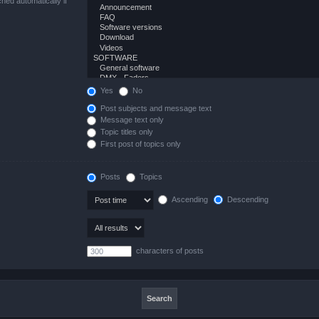
hed automatically if
Yes
No
Post subjects and message text
Message text only
Topic titles only
First post of topics only
Posts
Topics
Ascending
Descending
characters of posts