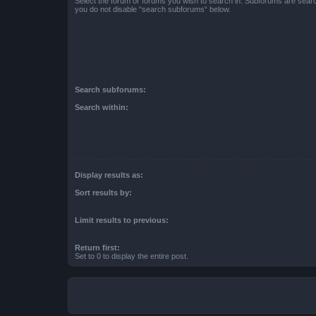
Select the forum or forums you wish to search in. Subforums are searc
you do not disable “search subforums“ below.
Search subforums:
Search within:
Display results as:
Sort results by:
Limit results to previous:
Return first:
Set to 0 to display the entire post.