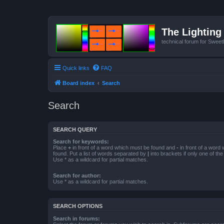
The Lighting 
technical forum for Swee
Quick links
FAQ
Board index
Search
Search
SEARCH QUERY
Search for keywords:
Place
+
in front of a word which must be found and
-
in front of a word
found. Put a list of words separated by
|
into brackets if only one of th
Use * as a wildcard for partial matches.
Search for author:
Use * as a wildcard for partial matches.
SEARCH OPTIONS
Search in forums: