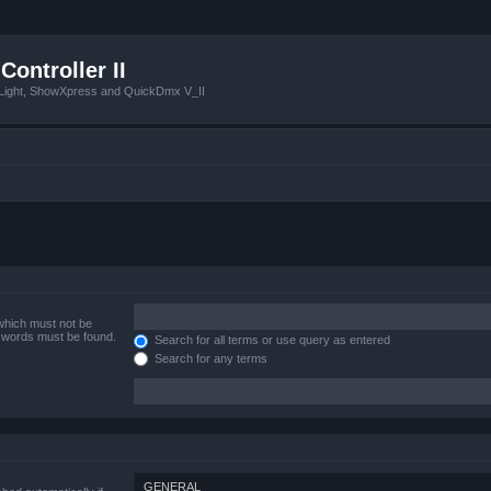
Controller II
tLight, ShowXpress and QuickDmx V_II
 which must not be
e words must be found.
Search for all terms or use query as entered
Search for any terms