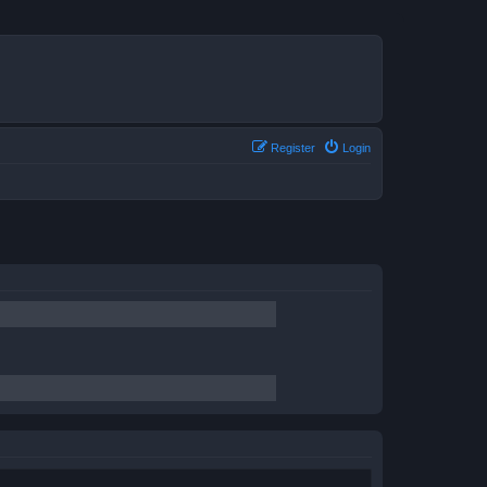
Register
Login