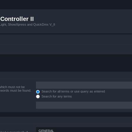
Controller II
tLight, ShowXpress and QuickDmx V_II
 which must not be
e words must be found.
Search for all terms or use query as entered
Search for any terms