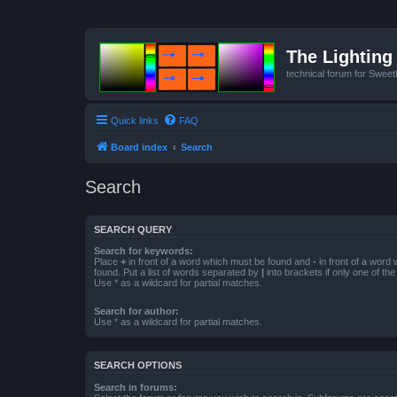
The Lighting 
technical forum for Swee
Quick links
FAQ
Board index
Search
Search
SEARCH QUERY
Search for keywords:
Place
+
in front of a word which must be found and
-
in front of a word
found. Put a list of words separated by
|
into brackets if only one of th
Use * as a wildcard for partial matches.
Search for author:
Use * as a wildcard for partial matches.
SEARCH OPTIONS
Search in forums: