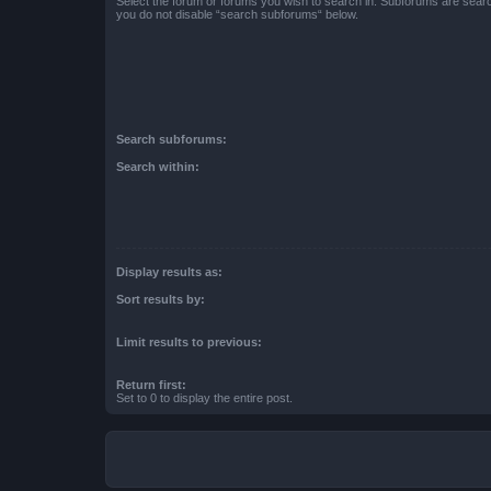
Select the forum or forums you wish to search in. Subforums are searc
you do not disable “search subforums“ below.
Search subforums:
Search within:
Display results as:
Sort results by:
Limit results to previous:
Return first:
Set to 0 to display the entire post.