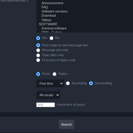
hed automatically if
Yes
No
Post subjects and message text
Message text only
Topic titles only
First post of topics only
Posts
Topics
Ascending
Descending
characters of posts