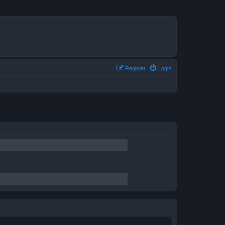
Register
Login