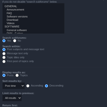
if you do not disable “search subforums“ below.
Search subforums:
Yes
No
Search within:
Post subjects and message text
Message text only
Topic titles only
First post of topics only
Display results as:
Posts
Topics
Sort results by:
Ascending
Descending
Limit results to previous:
Return first: