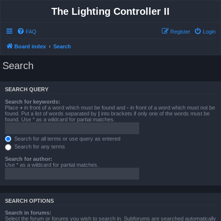
The Lighting Controller II
FAQ
Register
Login
Board index
Search
Search
SEARCH QUERY
Search for keywords:
Place
+
in front of a word which must be found and
-
in front of a word which must not be
found. Put a list of words separated by
|
into brackets if only one of the words must be
found. Use * as a wildcard for partial matches.
Search for all terms or use query as entered
Search for any terms
Search for author:
Use * as a wildcard for partial matches.
SEARCH OPTIONS
Search in forums:
Select the forum or forums you wish to search in. Subforums are searched automatically