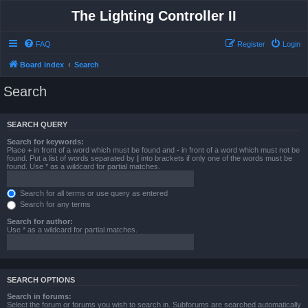
The Lighting Controller II
FAQ
Register
Login
Board index
Search
Search
SEARCH QUERY
Search for keywords:
Place
+
in front of a word which must be found and
-
in front of a word which must not be
found. Put a list of words separated by
|
into brackets if only one of the words must be
found. Use * as a wildcard for partial matches.
Search for all terms or use query as entered
Search for any terms
Search for author:
Use * as a wildcard for partial matches.
SEARCH OPTIONS
Search in forums:
Select the forum or forums you wish to search in. Subforums are searched automatically