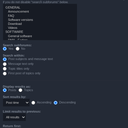
if you do not disable “search subforums“ below.
Search subforums:
Yes
No
Search within:
Post subjects and message text
Message text only
Topic titles only
First post of topics only
Display results as:
Posts
Topics
Sort results by:
Ascending
Descending
Limit results to previous:
Return first: