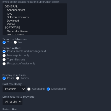
if you do not disable “search subforums“ below.
Search subforums:
Yes
No
Search within:
Post subjects and message text
Message text only
Topic titles only
First post of topics only
Display results as:
Posts
Topics
Sort results by:
Ascending
Descending
Limit results to previous:
Return first: