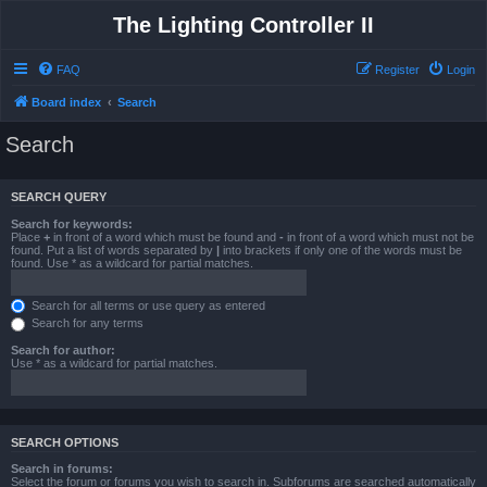
The Lighting Controller II
FAQ
Register
Login
Board index
Search
Search
SEARCH QUERY
Search for keywords:
Place
+
in front of a word which must be found and
-
in front of a word which must not be
found. Put a list of words separated by
|
into brackets if only one of the words must be
found. Use * as a wildcard for partial matches.
Search for all terms or use query as entered
Search for any terms
Search for author:
Use * as a wildcard for partial matches.
SEARCH OPTIONS
Search in forums:
Select the forum or forums you wish to search in. Subforums are searched automatically