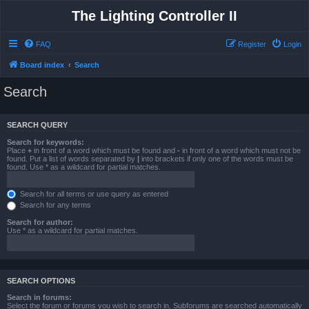
The Lighting Controller II
FAQ
Register
Login
Board index
Search
Search
SEARCH QUERY
Search for keywords:
Place
+
in front of a word which must be found and
-
in front of a word which must not be
found. Put a list of words separated by
|
into brackets if only one of the words must be
found. Use * as a wildcard for partial matches.
Search for all terms or use query as entered
Search for any terms
Search for author:
Use * as a wildcard for partial matches.
SEARCH OPTIONS
Search in forums:
Select the forum or forums you wish to search in. Subforums are searched automatically