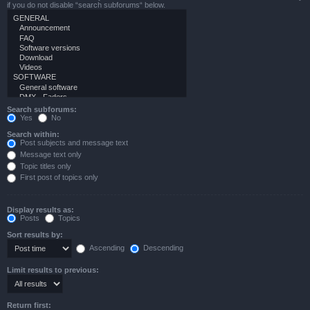
if you do not disable “search subforums“ below.
Search subforums:
Yes
No
Search within:
Post subjects and message text
Message text only
Topic titles only
First post of topics only
Display results as:
Posts
Topics
Sort results by:
Ascending
Descending
Limit results to previous:
Return first: