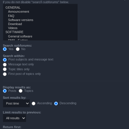
if you do not disable “search subforums“ below.
Search subforums:
Yes
No
Search within:
Post subjects and message text
Message text only
Topic titles only
First post of topics only
Display results as:
Posts
Topics
Sort results by:
Ascending
Descending
Limit results to previous:
Return first: