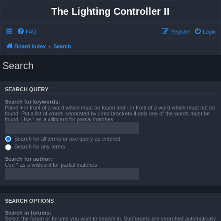
The Lighting Controller II
FAQ
Register
Login
Board index
Search
Search
SEARCH QUERY
Search for keywords:
Place
+
in front of a word which must be found and
-
in front of a word which must not be
found. Put a list of words separated by
|
into brackets if only one of the words must be
found. Use * as a wildcard for partial matches.
Search for all terms or use query as entered
Search for any terms
Search for author:
Use * as a wildcard for partial matches.
SEARCH OPTIONS
Search in forums:
Select the forum or forums you wish to search in. Subforums are searched automatically