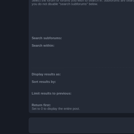
Select the forum or forums you wish to search in. Subforums are searc
you do not disable “search subforums“ below.
Search subforums:
Search within:
Display results as:
Sort results by:
Limit results to previous:
Return first:
Set to 0 to display the entire post.