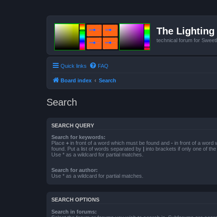
The Lighting 
technical forum for Swee
Quick links
FAQ
Board index
Search
Search
SEARCH QUERY
Search for keywords:
Place
+
in front of a word which must be found and
-
in front of a word
found. Put a list of words separated by
|
into brackets if only one of th
Use * as a wildcard for partial matches.
Search for author:
Use * as a wildcard for partial matches.
SEARCH OPTIONS
Search in forums: