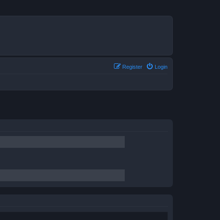
Register
Login