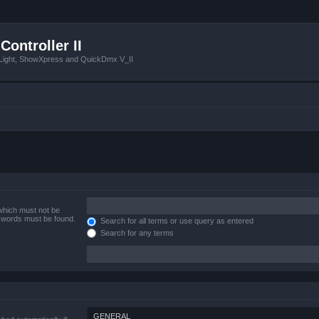
Controller II
tLight, ShowXpress and QuickDmx V_II
 which must not be
e words must be found.
Search for all terms or use query as entered
Search for any terms