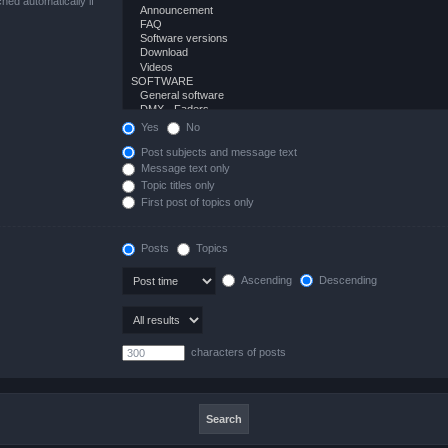
hed automatically if
Yes
No
Post subjects and message text
Message text only
Topic titles only
First post of topics only
Posts
Topics
Ascending
Descending
characters of posts