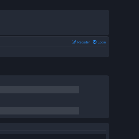
Register
Login