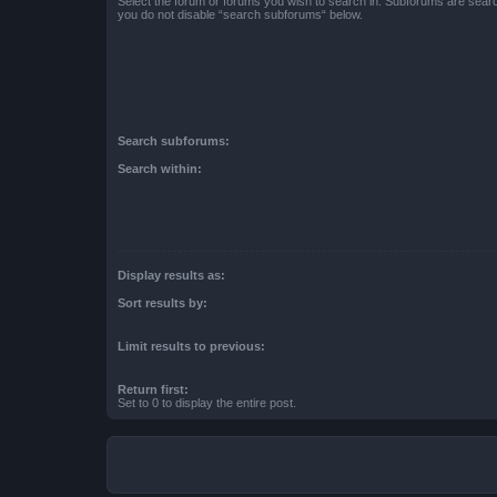
Select the forum or forums you wish to search in. Subforums are searc
you do not disable “search subforums“ below.
Search subforums:
Search within:
Display results as:
Sort results by:
Limit results to previous:
Return first:
Set to 0 to display the entire post.