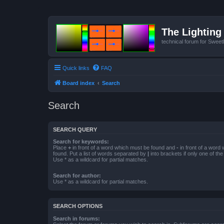
The Lighting 
technical forum for Swee
Quick links
FAQ
Board index
Search
Search
SEARCH QUERY
Search for keywords:
Place
+
in front of a word which must be found and
-
in front of a word
found. Put a list of words separated by
|
into brackets if only one of th
Use * as a wildcard for partial matches.
Search for author:
Use * as a wildcard for partial matches.
SEARCH OPTIONS
Search in forums: