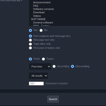
hed automatically if
Yes
No
Post subjects and message text
Message text only
Topic titles only
First post of topics only
Posts
Topics
Ascending
Descending
characters of posts