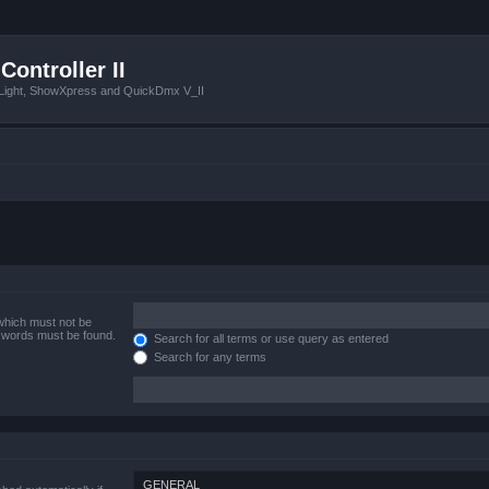
Controller II
tLight, ShowXpress and QuickDmx V_II
 which must not be
e words must be found.
Search for all terms or use query as entered
Search for any terms