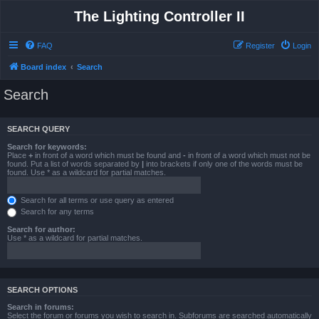
The Lighting Controller II
FAQ
Register
Login
Board index
Search
Search
SEARCH QUERY
Search for keywords:
Place
+
in front of a word which must be found and
-
in front of a word which must not be
found. Put a list of words separated by
|
into brackets if only one of the words must be
found. Use * as a wildcard for partial matches.
Search for all terms or use query as entered
Search for any terms
Search for author:
Use * as a wildcard for partial matches.
SEARCH OPTIONS
Search in forums:
Select the forum or forums you wish to search in. Subforums are searched automatically