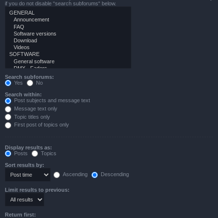
if you do not disable “search subforums“ below.
Search subforums:
Yes
No
Search within:
Post subjects and message text
Message text only
Topic titles only
First post of topics only
Display results as:
Posts
Topics
Sort results by:
Ascending
Descending
Limit results to previous:
Return first: