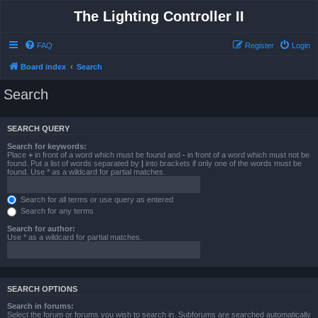
The Lighting Controller II
FAQ
Register
Login
Board index
Search
Search
SEARCH QUERY
Search for keywords:
Place
+
in front of a word which must be found and
-
in front of a word which must not be
found. Put a list of words separated by
|
into brackets if only one of the words must be
found. Use * as a wildcard for partial matches.
Search for all terms or use query as entered
Search for any terms
Search for author:
Use * as a wildcard for partial matches.
SEARCH OPTIONS
Search in forums:
Select the forum or forums you wish to search in. Subforums are searched automatically