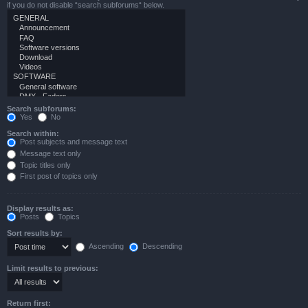
if you do not disable “search subforums“ below.
Search subforums:
Yes
No
Search within:
Post subjects and message text
Message text only
Topic titles only
First post of topics only
Display results as:
Posts
Topics
Sort results by:
Ascending
Descending
Limit results to previous:
Return first: