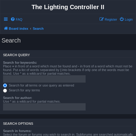
The Lighting Controller II
FAQ
Register
Login
Board index
Search
Search
SEARCH QUERY
Search for keywords:
Place
+
in front of a word which must be found and
-
in front of a word which must not be
found. Put a list of words separated by
|
into brackets if only one of the words must be
found. Use * as a wildcard for partial matches.
Search for all terms or use query as entered
Search for any terms
Search for author:
Use * as a wildcard for partial matches.
SEARCH OPTIONS
Search in forums:
Select the forum or forums you wish to search in. Subforums are searched automatically