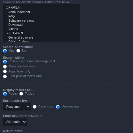
if you do not disable “search subforums“ below.
Search subforums:
Yes
No
Search within:
Post subjects and message text
Message text only
Topic titles only
First post of topics only
Display results as:
Posts
Topics
Sort results by:
Ascending
Descending
Limit results to previous:
Return first: