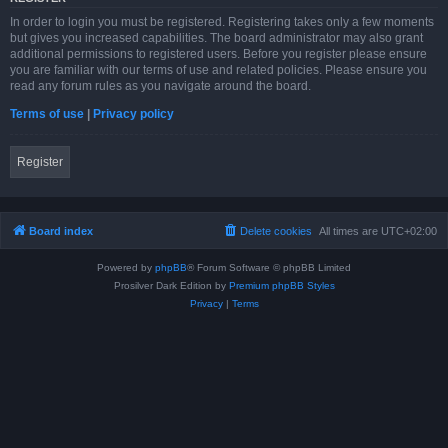
In order to login you must be registered. Registering takes only a few moments
but gives you increased capabilities. The board administrator may also grant
additional permissions to registered users. Before you register please ensure
you are familiar with our terms of use and related policies. Please ensure you
read any forum rules as you navigate around the board.
Terms of use
|
Privacy policy
Register
Board index
Delete cookies
All times are
UTC+02:00
Powered by
phpBB
® Forum Software © phpBB Limited
Prosilver Dark Edition by
Premium phpBB Styles
Privacy
|
Terms