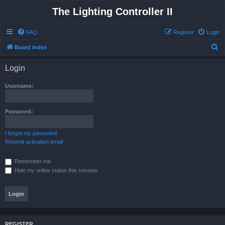
The Lighting Controller II
FAQ
Register
Login
S
Board index
e
Login
a
r
Username:
c
h
Password:
I forgot my password
Resend activation email
Remember me
Hide my online status this session
REGISTER