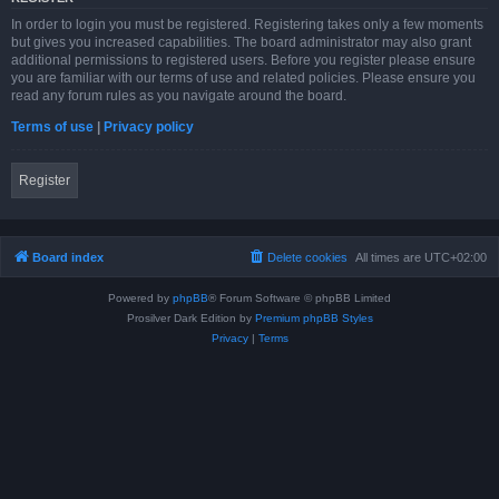
In order to login you must be registered. Registering takes only a few moments
but gives you increased capabilities. The board administrator may also grant
additional permissions to registered users. Before you register please ensure
you are familiar with our terms of use and related policies. Please ensure you
read any forum rules as you navigate around the board.
Terms of use
|
Privacy policy
Register
Board index
Delete cookies
All times are
UTC+02:00
Powered by
phpBB
® Forum Software © phpBB Limited
Prosilver Dark Edition by
Premium phpBB Styles
Privacy
|
Terms