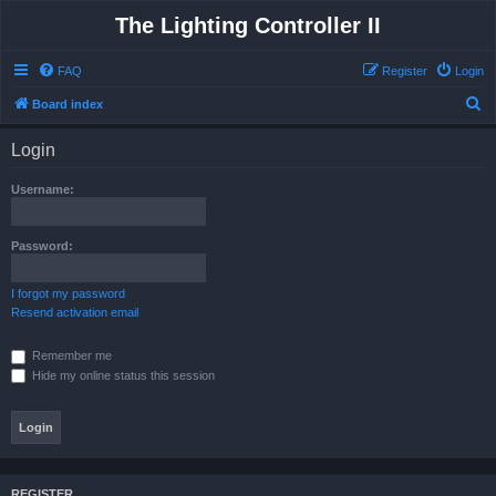
The Lighting Controller II
FAQ
Register
Login
S
Board index
e
Login
a
r
Username:
c
h
Password:
I forgot my password
Resend activation email
Remember me
Hide my online status this session
REGISTER