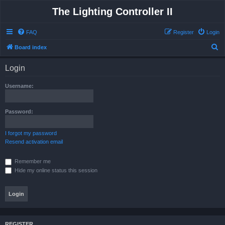
The Lighting Controller II
FAQ
Register
Login
S
Board index
e
Login
a
r
Username:
c
h
Password:
I forgot my password
Resend activation email
Remember me
Hide my online status this session
REGISTER