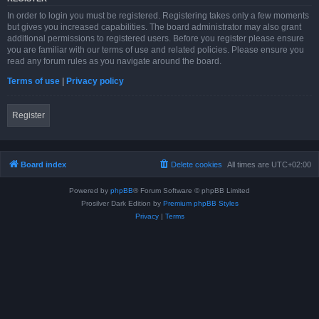
In order to login you must be registered. Registering takes only a few moments
but gives you increased capabilities. The board administrator may also grant
additional permissions to registered users. Before you register please ensure
you are familiar with our terms of use and related policies. Please ensure you
read any forum rules as you navigate around the board.
Terms of use
|
Privacy policy
Register
Board index
Delete cookies
All times are
UTC+02:00
Powered by
phpBB
® Forum Software © phpBB Limited
Prosilver Dark Edition by
Premium phpBB Styles
Privacy
|
Terms