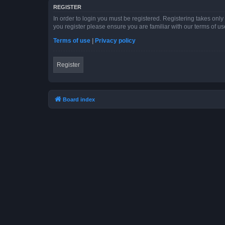
REGISTER
In order to login you must be registered. Registering takes onl
you register please ensure you are familiar with our terms of 
Terms of use
|
Privacy policy
Register
Board index