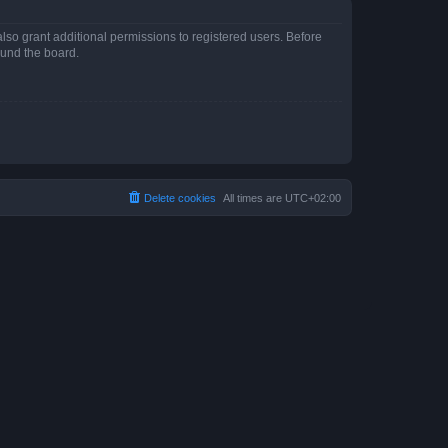
lso grant additional permissions to registered users. Before
ound the board.
Delete cookies
All times are
UTC+02:00