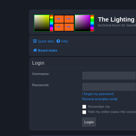
The Lighting 
technical forum for Swee
Quick links
FAQ
Board index
Login
Username:
Password:
I forgot my password
Resend activation email
Remember me
Hide my online status this sessi