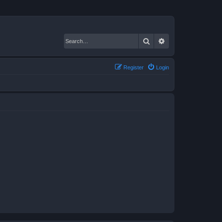
Search
Advanced search
Register
Login