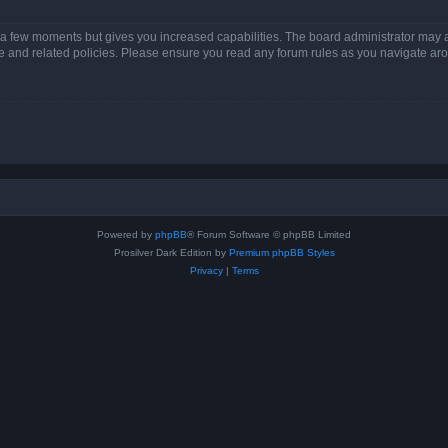
y a few moments but gives you increased capabilities. The board administrator may a
use and related policies. Please ensure you read any forum rules as you navigate ar
Powered by
phpBB
® Forum Software © phpBB Limited
Prosilver Dark Edition by
Premium phpBB Styles
Privacy
|
Terms