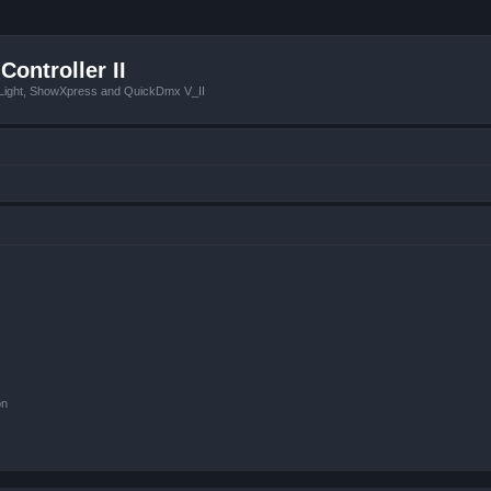
Controller II
tLight, ShowXpress and QuickDmx V_II
on