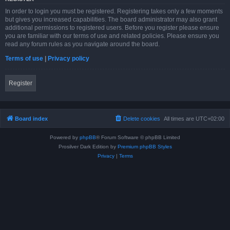
In order to login you must be registered. Registering takes only a few moments
but gives you increased capabilities. The board administrator may also grant
additional permissions to registered users. Before you register please ensure
you are familiar with our terms of use and related policies. Please ensure you
read any forum rules as you navigate around the board.
Terms of use
|
Privacy policy
Register
Board index
Delete cookies
All times are
UTC+02:00
Powered by
phpBB
® Forum Software © phpBB Limited
Prosilver Dark Edition by
Premium phpBB Styles
Privacy
|
Terms