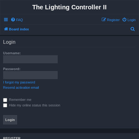
The Lighting Controller II
FAQ
Register
Login
S
Board index
e
Login
a
r
Username:
c
h
Password:
I forgot my password
Resend activation email
Remember me
Hide my online status this session
REGISTER