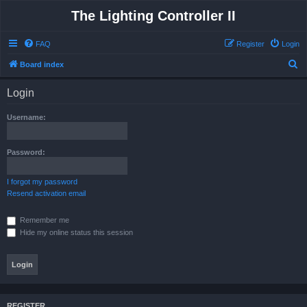
The Lighting Controller II
FAQ
Register
Login
S
Board index
e
Login
a
r
Username:
c
h
Password:
I forgot my password
Resend activation email
Remember me
Hide my online status this session
REGISTER