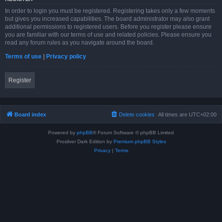
In order to login you must be registered. Registering takes only a few moments
but gives you increased capabilities. The board administrator may also grant
additional permissions to registered users. Before you register please ensure
you are familiar with our terms of use and related policies. Please ensure you
read any forum rules as you navigate around the board.
Terms of use
|
Privacy policy
Register
Board index
Delete cookies
All times are
UTC+02:00
Powered by
phpBB
® Forum Software © phpBB Limited
Prosilver Dark Edition by
Premium phpBB Styles
Privacy
|
Terms