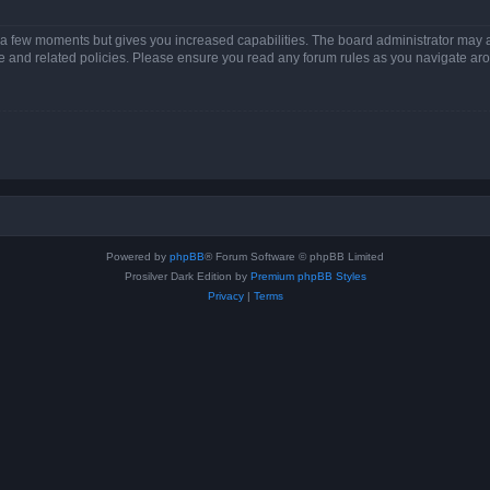
y a few moments but gives you increased capabilities. The board administrator may a
use and related policies. Please ensure you read any forum rules as you navigate ar
Powered by
phpBB
® Forum Software © phpBB Limited
Prosilver Dark Edition by
Premium phpBB Styles
Privacy
|
Terms