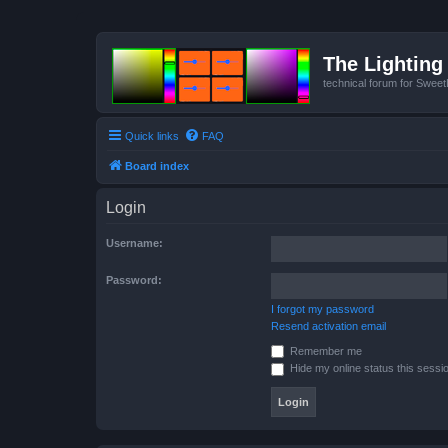
The Lighting 
technical forum for Swee
Quick links
FAQ
Board index
Login
Username:
Password:
I forgot my password
Resend activation email
Remember me
Hide my online status this sessi