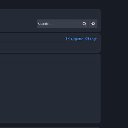
Search
Advanced search
Register
Login