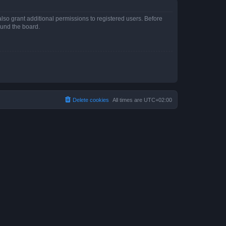
lso grant additional permissions to registered users. Before
ound the board.
Delete cookies
All times are
UTC+02:00