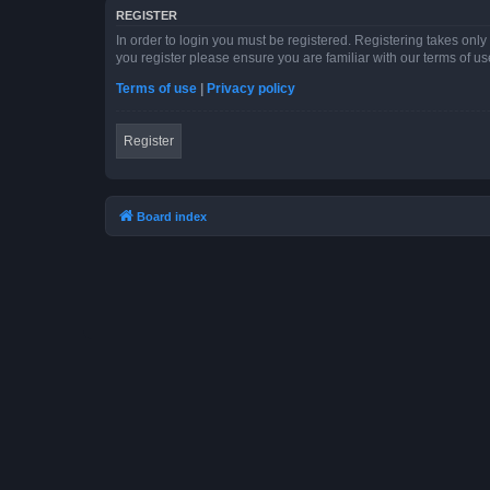
REGISTER
In order to login you must be registered. Registering takes onl
you register please ensure you are familiar with our terms of 
Terms of use
|
Privacy policy
Register
Board index