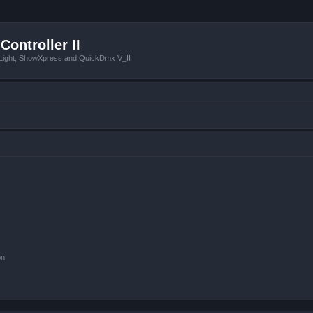
Controller II
tLight, ShowXpress and QuickDmx V_II
on