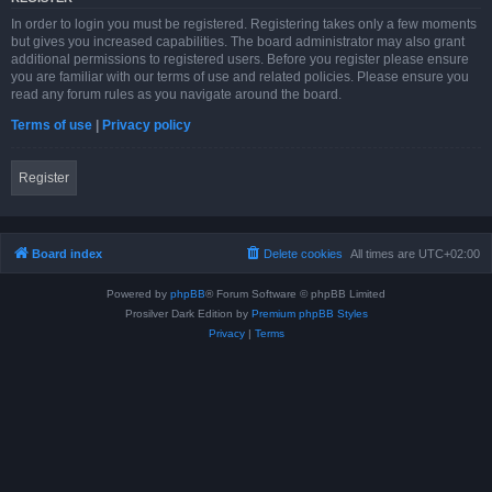
In order to login you must be registered. Registering takes only a few moments
but gives you increased capabilities. The board administrator may also grant
additional permissions to registered users. Before you register please ensure
you are familiar with our terms of use and related policies. Please ensure you
read any forum rules as you navigate around the board.
Terms of use
|
Privacy policy
Register
Board index
Delete cookies
All times are
UTC+02:00
Powered by
phpBB
® Forum Software © phpBB Limited
Prosilver Dark Edition by
Premium phpBB Styles
Privacy
|
Terms