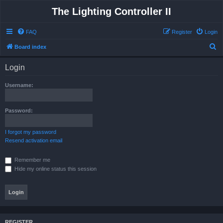
The Lighting Controller II
FAQ
Register
Login
S
Board index
e
Login
a
r
Username:
c
h
Password:
I forgot my password
Resend activation email
Remember me
Hide my online status this session
REGISTER