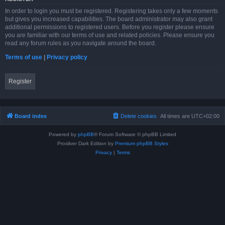
In order to login you must be registered. Registering takes only a few moments
but gives you increased capabilities. The board administrator may also grant
additional permissions to registered users. Before you register please ensure
you are familiar with our terms of use and related policies. Please ensure you
read any forum rules as you navigate around the board.
Terms of use
|
Privacy policy
Register
Board index
Delete cookies
All times are
UTC+02:00
Powered by
phpBB
® Forum Software © phpBB Limited
Prosilver Dark Edition by
Premium phpBB Styles
Privacy
|
Terms