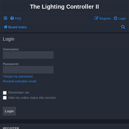
The Lighting Controller II
FAQ
Register
Login
S
Board index
e
Login
a
r
Username:
c
h
Password:
I forgot my password
Resend activation email
Remember me
Hide my online status this session
REGISTER