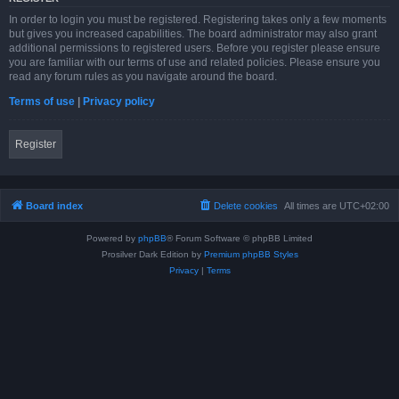
In order to login you must be registered. Registering takes only a few moments
but gives you increased capabilities. The board administrator may also grant
additional permissions to registered users. Before you register please ensure
you are familiar with our terms of use and related policies. Please ensure you
read any forum rules as you navigate around the board.
Terms of use
|
Privacy policy
Register
Board index
Delete cookies
All times are
UTC+02:00
Powered by
phpBB
® Forum Software © phpBB Limited
Prosilver Dark Edition by
Premium phpBB Styles
Privacy
|
Terms