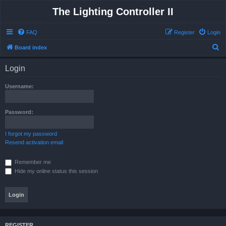
The Lighting Controller II
FAQ
Register
Login
S
Board index
e
Login
a
r
Username:
c
h
Password:
I forgot my password
Resend activation email
Remember me
Hide my online status this session
REGISTER