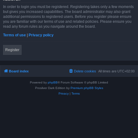
In order to login you must be registered. Registering takes only a few moments
but gives you increased capabilities. The board administrator may also grant
additional permissions to registered users. Before you register please ensure
you are familiar with our terms of use and related policies. Please ensure you
read any forum rules as you navigate around the board.
Terms of use
|
Privacy policy
Register
Board index
Delete cookies
All times are
UTC+02:00
Powered by
phpBB
® Forum Software © phpBB Limited
Prosilver Dark Edition by
Premium phpBB Styles
Privacy
|
Terms