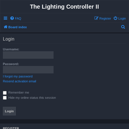
The Lighting Controller II
FAQ
Register
Login
S
Board index
e
Login
a
r
Username:
c
h
Password:
I forgot my password
Resend activation email
Remember me
Hide my online status this session
REGISTER