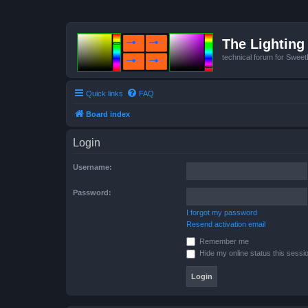
The Lighting 
technical forum for Swee
Quick links
FAQ
Board index
Login
Username:
Password:
I forgot my password
Resend activation email
Remember me
Hide my online status this sessi