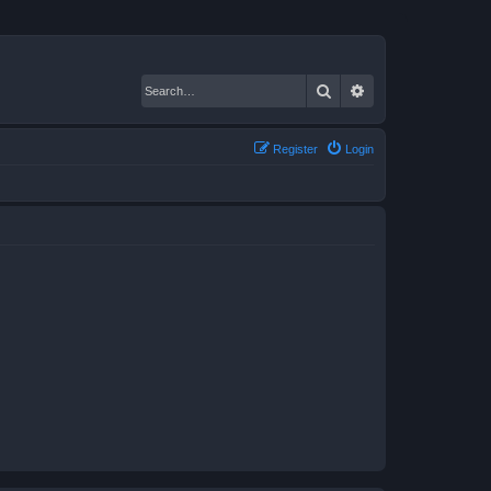
Search
Advanced search
Register
Login