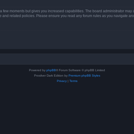
y a few moments but gives you increased capabilities. The board administrator may a
use and related policies. Please ensure you read any forum rules as you navigate ar
Powered by
phpBB
® Forum Software © phpBB Limited
Prosilver Dark Edition by
Premium phpBB Styles
Privacy
|
Terms