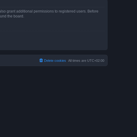
lso grant additional permissions to registered users. Before
ound the board.
Delete cookies
All times are
UTC+02:00