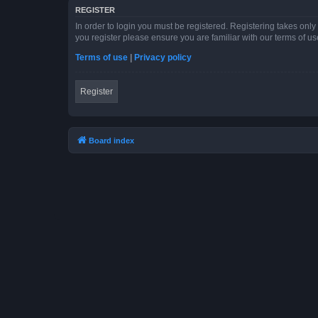
REGISTER
In order to login you must be registered. Registering takes onl
you register please ensure you are familiar with our terms of 
Terms of use
|
Privacy policy
Register
Board index