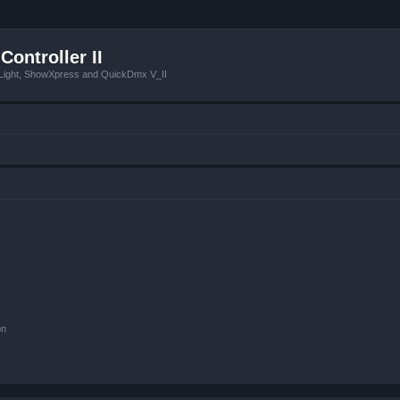
Controller II
tLight, ShowXpress and QuickDmx V_II
on