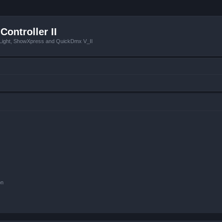
Controller II
tLight, ShowXpress and QuickDmx V_II
on