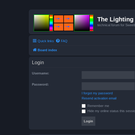
The Lighting 
technical forum for Swee
Quick links
FAQ
Board index
Login
Username:
Password:
I forgot my password
Resend activation email
Remember me
Hide my online status this sessi