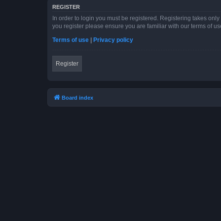
REGISTER
In order to login you must be registered. Registering takes onl
you register please ensure you are familiar with our terms of 
Terms of use
|
Privacy policy
Register
Board index