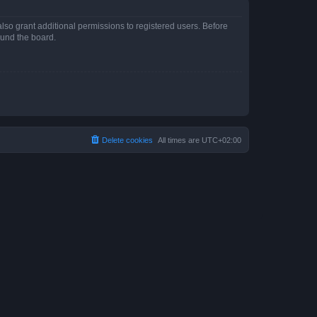
lso grant additional permissions to registered users. Before
ound the board.
Delete cookies
All times are
UTC+02:00