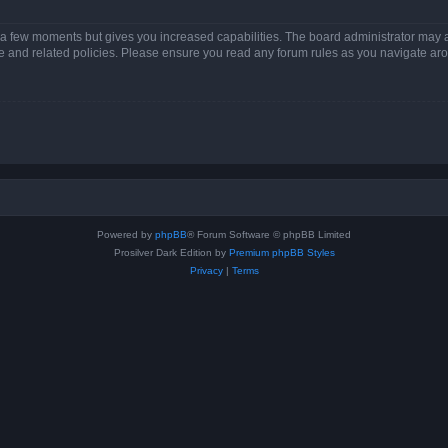
y a few moments but gives you increased capabilities. The board administrator may a
use and related policies. Please ensure you read any forum rules as you navigate ar
Powered by
phpBB
® Forum Software © phpBB Limited
Prosilver Dark Edition by
Premium phpBB Styles
Privacy
|
Terms