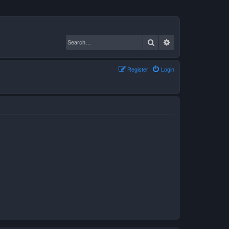
Search
Advanced search
Register
Login