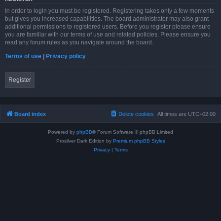
In order to login you must be registered. Registering takes only a few moments
but gives you increased capabilities. The board administrator may also grant
additional permissions to registered users. Before you register please ensure
you are familiar with our terms of use and related policies. Please ensure you
read any forum rules as you navigate around the board.
Terms of use
|
Privacy policy
Register
Board index
Delete cookies
All times are
UTC+02:00
Powered by
phpBB
® Forum Software © phpBB Limited
Prosilver Dark Edition by
Premium phpBB Styles
Privacy
|
Terms