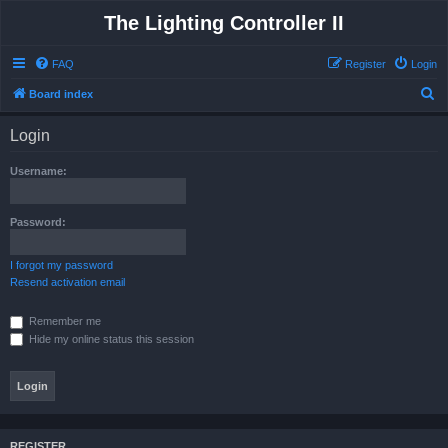
The Lighting Controller II
FAQ
Register
Login
S
Board index
e
Login
a
r
Username:
c
h
Password:
I forgot my password
Resend activation email
Remember me
Hide my online status this session
REGISTER