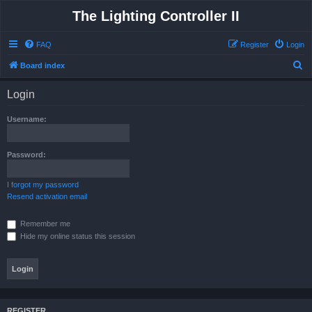
The Lighting Controller II
FAQ
Register
Login
S
Board index
e
Login
a
r
Username:
c
h
Password:
I forgot my password
Resend activation email
Remember me
Hide my online status this session
REGISTER