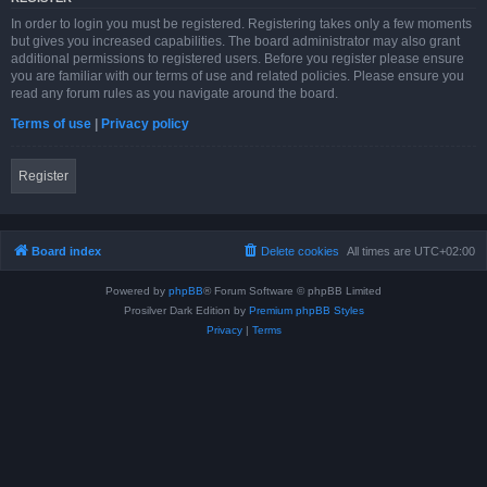
In order to login you must be registered. Registering takes only a few moments
but gives you increased capabilities. The board administrator may also grant
additional permissions to registered users. Before you register please ensure
you are familiar with our terms of use and related policies. Please ensure you
read any forum rules as you navigate around the board.
Terms of use
|
Privacy policy
Register
Board index
Delete cookies
All times are
UTC+02:00
Powered by
phpBB
® Forum Software © phpBB Limited
Prosilver Dark Edition by
Premium phpBB Styles
Privacy
|
Terms