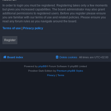
In order to login you must be registered. Registering takes only a few moments
but gives you increased capabilities. The board administrator may also grant
additional permissions to registered users. Before you register please ensure
you are familiar with our terms of use and related policies. Please ensure you
read any forum rules as you navigate around the board.
Terms of use
|
Privacy policy
Register
Board index
Delete cookies
All times are
UTC+02:00
Powered by
phpBB
® Forum Software © phpBB Limited
Prosilver Dark Edition by
Premium phpBB Styles
Privacy
|
Terms