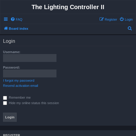
The Lighting Controller II
FAQ
Register
Login
S
Board index
e
Login
a
r
Username:
c
h
Password:
I forgot my password
Resend activation email
Remember me
Hide my online status this session
REGISTER